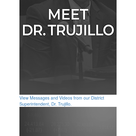
View Messages and Videos from our District
Superintendent, Dr. Trujillo.