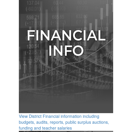
View District Financial information including
budgets, audits, reports, public surplus auctions,
funding and teacher salaries