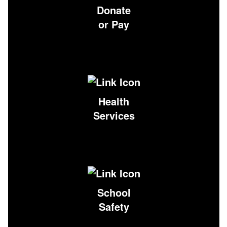
Donate
or Pay
Health
Services
School
Safety