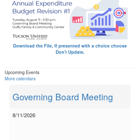
Download the File, If presented with a choice choose
Don't Update.
Upcoming Events
More calendars
Governing Board Meeting
8/11/2026