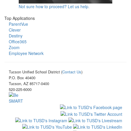
Not sure how to proceed? Let us help.
Top Applications
ParentVue
Clever
Destiny
Office365
Zoom
Employee Network
Tucson Unified School District (
Contact Us
)
P.O. Box 40400
Tucson, AZ 85717-0400
520-225-6000