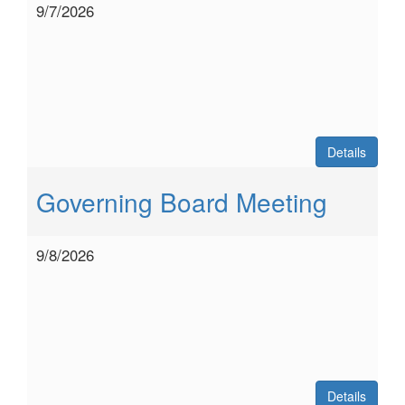
9/7/2026
Details
Governing Board Meeting
9/8/2026
Details