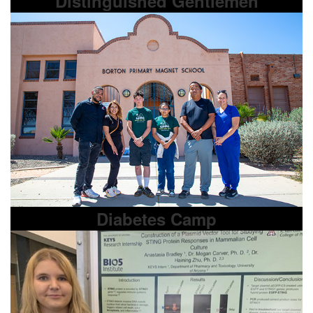
Distinguished Gentlemen
Diabetes Camp