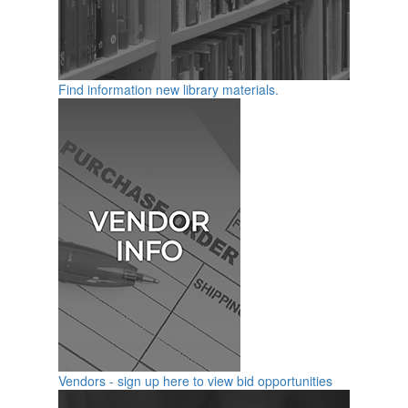
Find information new library materials.
Vendors - sign up here to view bid opportunities