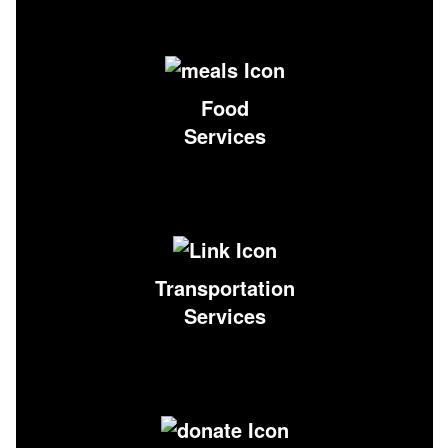
Food
Services
Transportation
Services