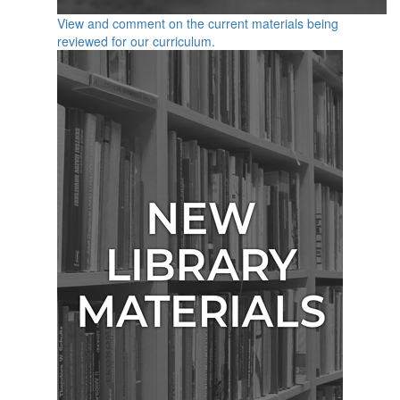
View and comment on the current materials being
reviewed for our curriculum.