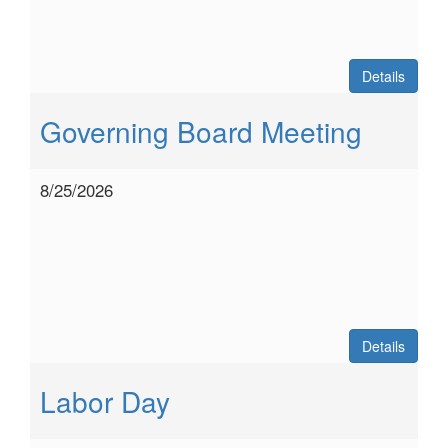
Details
Governing Board Meeting
8/25/2026
Details
Labor Day