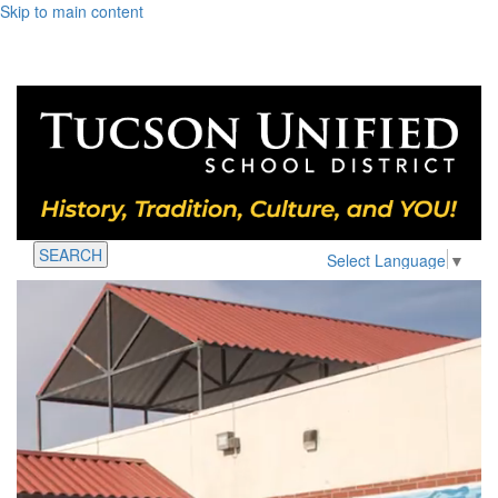
Skip to main content
SEARCH
Select Language
▼