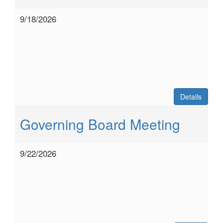
9/18/2026
Details
Governing Board Meeting
9/22/2026