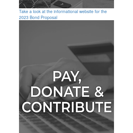
Take a look at the informational website for the
2023 Bond Proposal