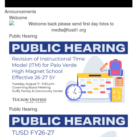
Announcements
Welcome
Public Hearing
Public Hearing