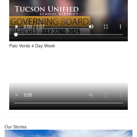
Palo Verde 4 Day Week
Our Stories