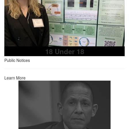
18 Under 18
Public Notices
Learn More