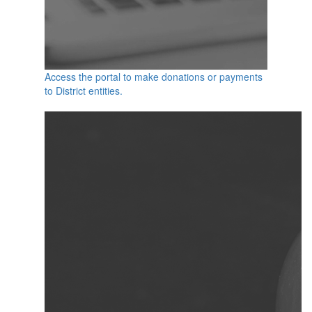
Access the portal to make donations or payments
to District entities.