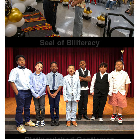
Seal of Biliteracy