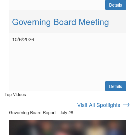
Details
Governing Board Meeting
10/6/2026
Details
Top Videos
→
Visit All Spotlights
Governing Board Report - July 28