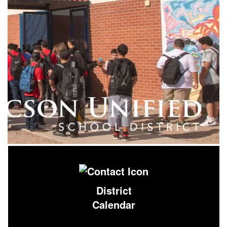
District
Calendar