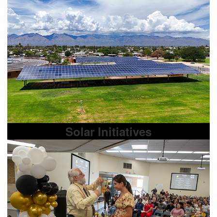
Solar Initiatives