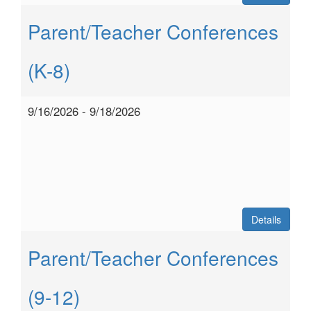
Parent/Teacher Conferences
(K-8)
9/16/2026 - 9/18/2026
Details
Parent/Teacher Conferences
(9-12)