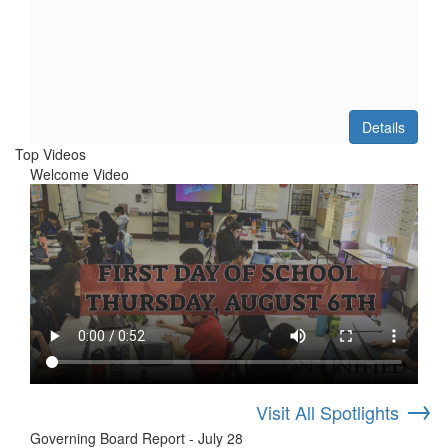
Details
Top Videos
Welcome Video
→
Visit All Spotlights
Governing Board Report - July 28