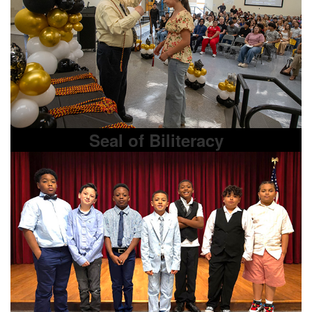
Seal of Biliteracy