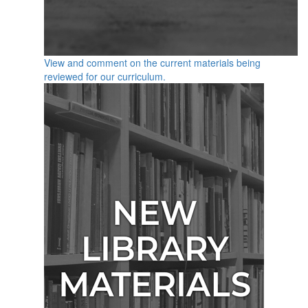
View and comment on the current materials being
reviewed for our curriculum.