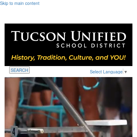
Skip to main content
SEARCH
Select Language
▼