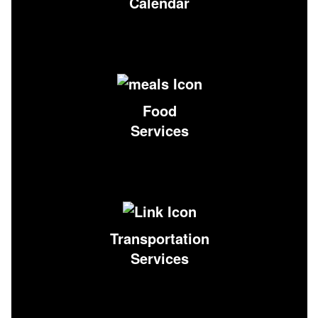
Calendar
Food
Services
Transportation
Services