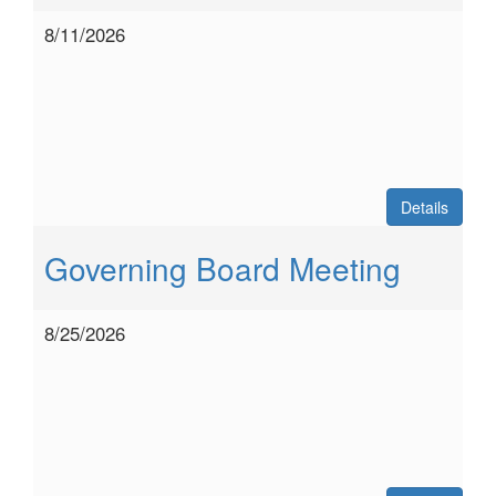
8/11/2026
Details
Governing Board Meeting
8/25/2026