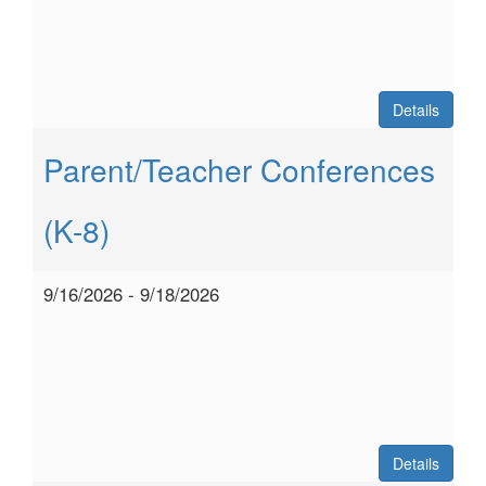
Details
Parent/Teacher Conferences
(K-8)
9/16/2026 - 9/18/2026
Details