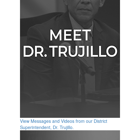
View Messages and Videos from our District
Superintendent, Dr. Trujillo.