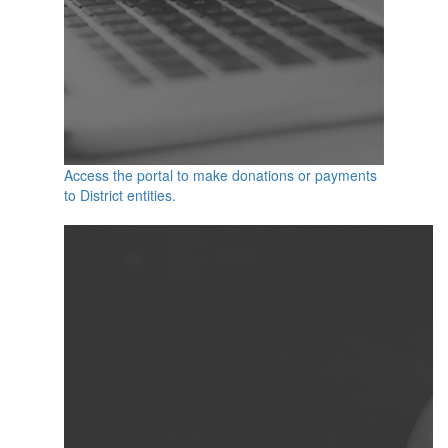
Access the portal to make donations or payments
to District entities.