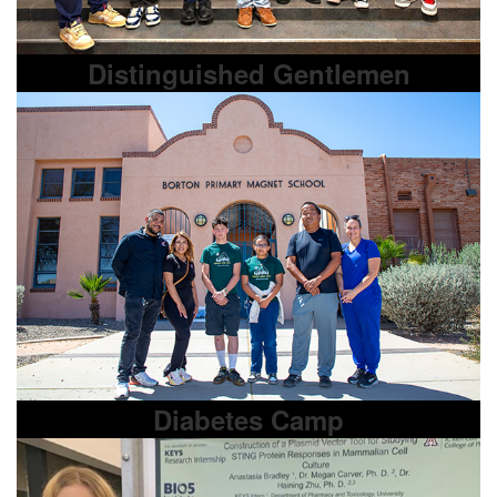
Distinguished Gentlemen
Diabetes Camp