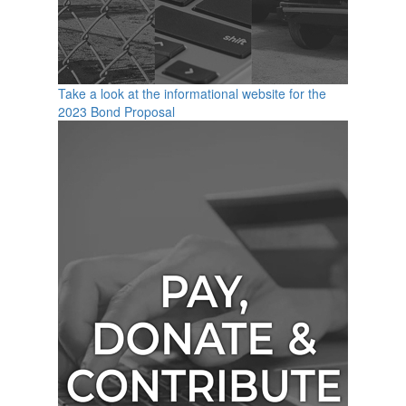
Take a look at the informational website for the
2023 Bond Proposal