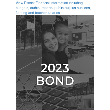
View District Financial information including
budgets, audits, reports, public surplus auctions,
funding and teacher salaries