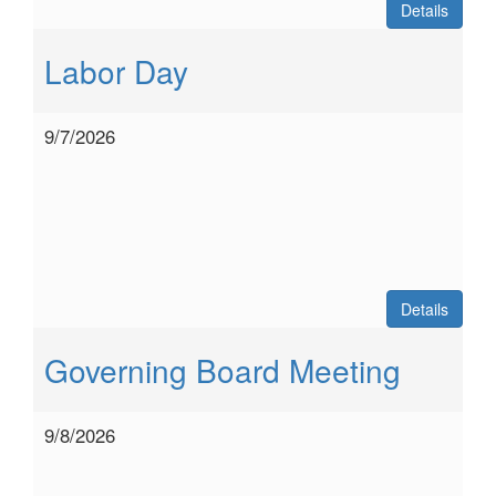
Details
Labor Day
9/7/2026
Details
Governing Board Meeting
9/8/2026