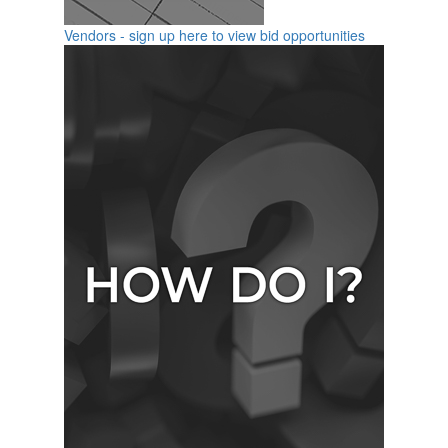
Vendors - sign up here to view bid opportunities