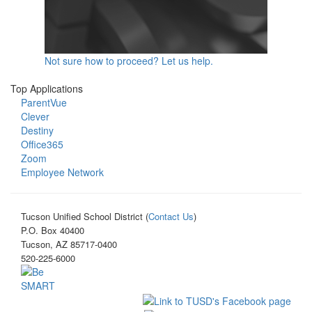
Not sure how to proceed? Let us help.
Top Applications
ParentVue
Clever
Destiny
Office365
Zoom
Employee Network
Tucson Unified School District (
Contact Us
)
P.O. Box 40400
Tucson, AZ 85717-0400
520-225-6000