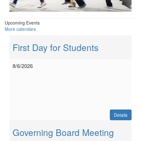
Upcoming Events
More calendars
First Day for Students
8/6/2026
Details
Governing Board Meeting