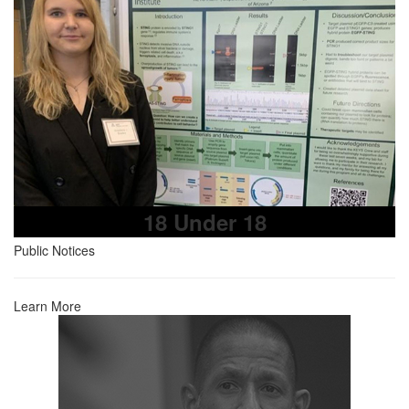
18 Under 18
Public Notices
Learn More