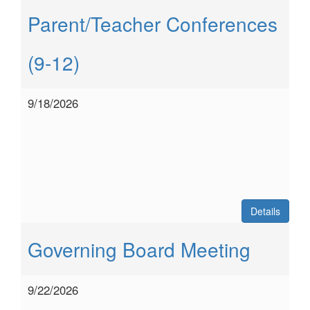
Parent/Teacher Conferences
(9-12)
9/18/2026
Details
Governing Board Meeting
9/22/2026