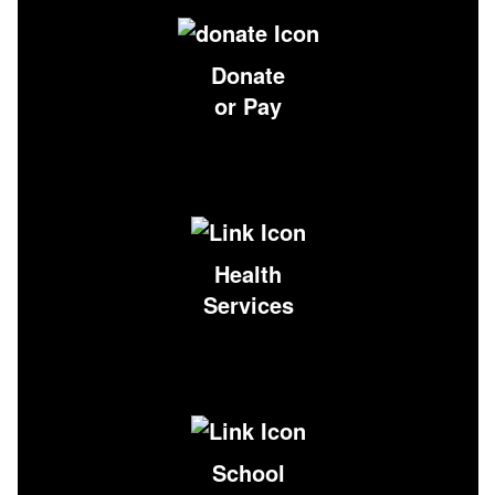
Donate
or Pay
Health
Services
School