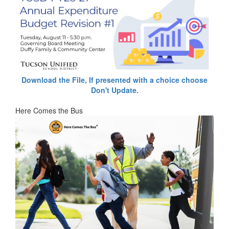
Download the File, If presented with a choice choose
Don't Update.
Here Comes the Bus