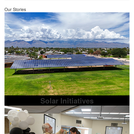
Our Stories
Solar Initiatives