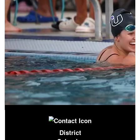
District