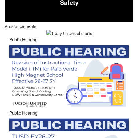
Safety
Announcements
Public Hearing
Public Hearing