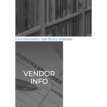
Find information new library materials.