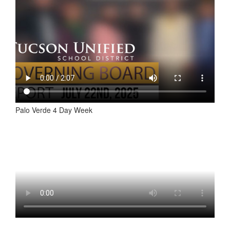
Palo Verde 4 Day Week