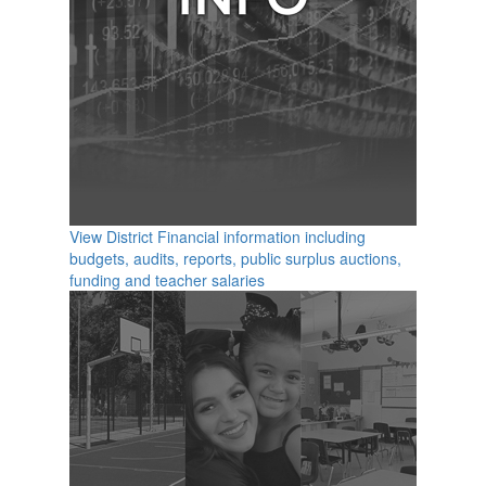
View District Financial information including
budgets, audits, reports, public surplus auctions,
funding and teacher salaries