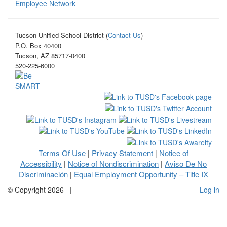
Employee Network
Tucson Unified School District (
Contact Us
)
P.O. Box 40400
Tucson, AZ 85717-0400
520-225-6000
Terms Of Use
Privacy Statement
Notice of
|
|
Accessibility
Notice of Nondiscrimination
Aviso De No
|
|
Discriminación
Equal Employment Opportunity – Title IX
|
©
Copyright 2026
|
Log in