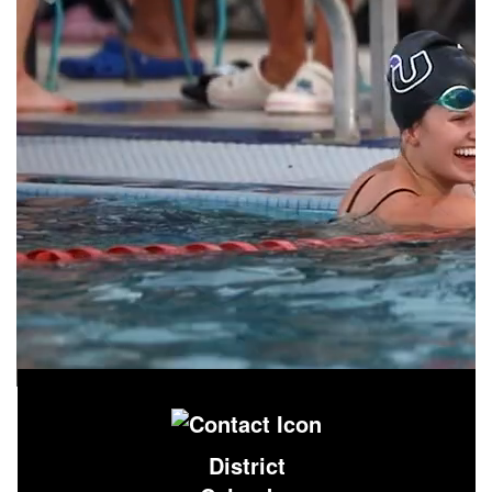
District