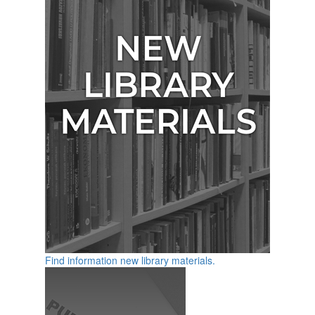
Find information new library materials.