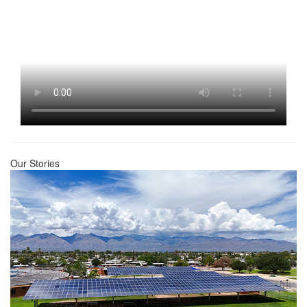
Our Stories