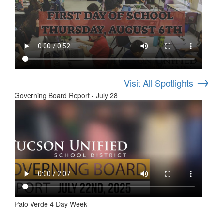
→
Visit All Spotlights
Governing Board Report - July 28
Palo Verde 4 Day Week