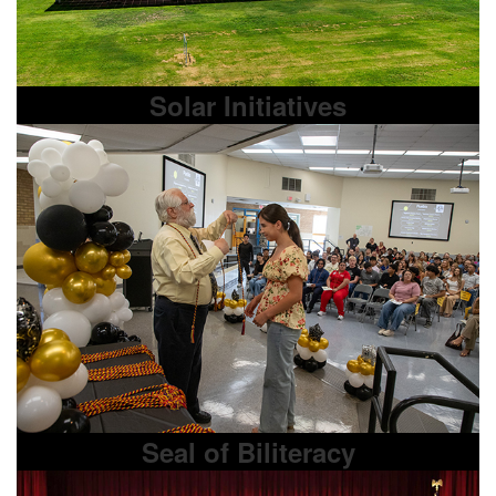
Solar Initiatives
Seal of Biliteracy