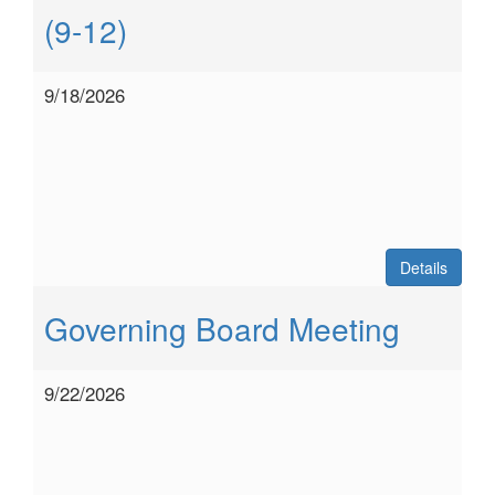
(9-12)
9/18/2026
Details
Governing Board Meeting
9/22/2026