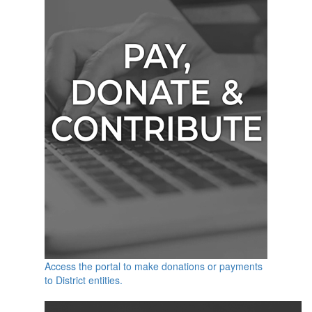
Access the portal to make donations or payments
to District entities.