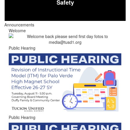
Safety
Announcements
Welcome
Public Hearing
Public Hearing