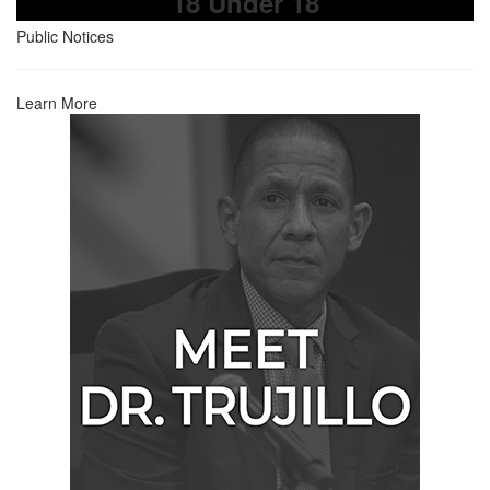
18 Under 18
Public Notices
Learn More