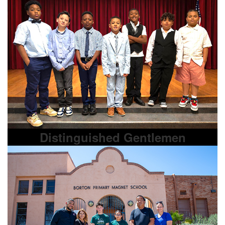
Distinguished Gentlemen