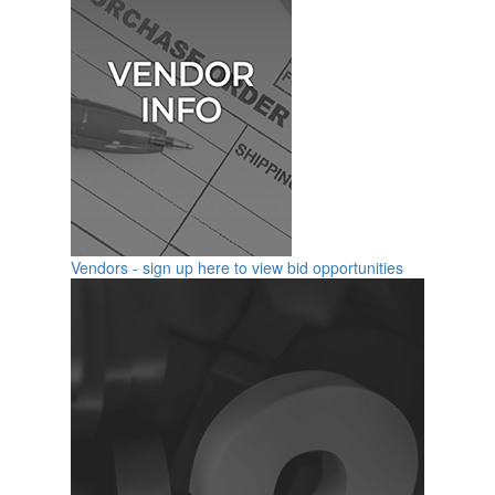
Vendors - sign up here to view bid opportunities