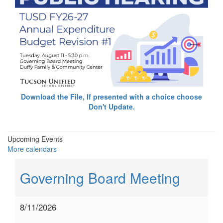
Download the File, If presented with a choice choose
Don't Update.
Upcoming Events
More calendars
Governing Board Meeting
8/11/2026