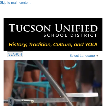
Skip to main content
SEARCH
Select Language
▼