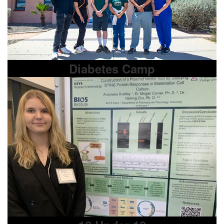
Diabetes Camp