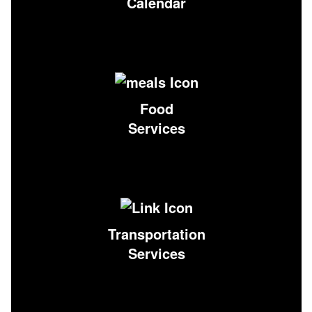
Calendar
Food
Services
Transportation
Services