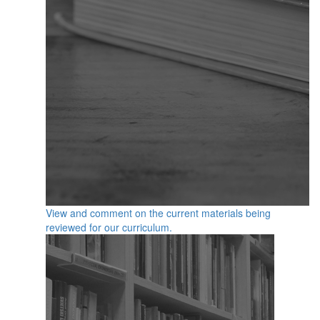
View and comment on the current materials being
reviewed for our curriculum.