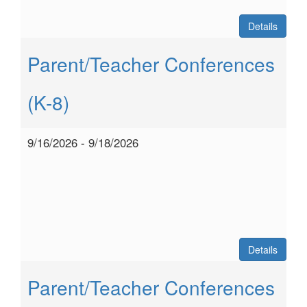
Details
Parent/Teacher Conferences
(K-8)
9/16/2026 - 9/18/2026
Details
Parent/Teacher Conferences