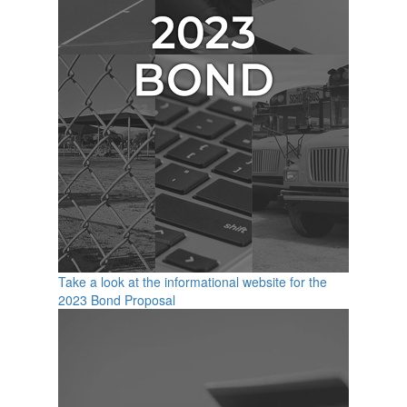
Take a look at the informational website for the
2023 Bond Proposal