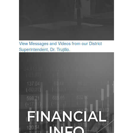
View Messages and Videos from our District
Superintendent, Dr. Trujillo.