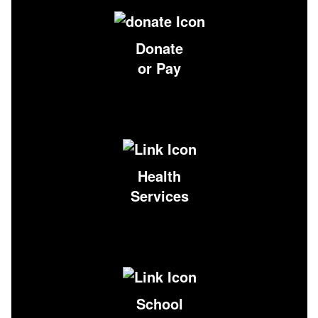
Donate
or Pay
Health
Services
School