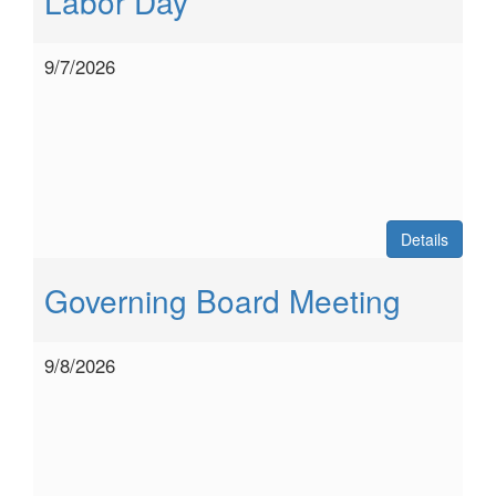
Labor Day
9/7/2026
Details
Governing Board Meeting
9/8/2026