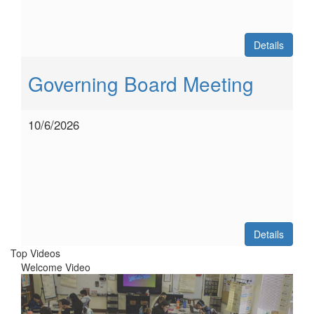
Details
Governing Board Meeting
10/6/2026
Details
Top Videos
Welcome Video