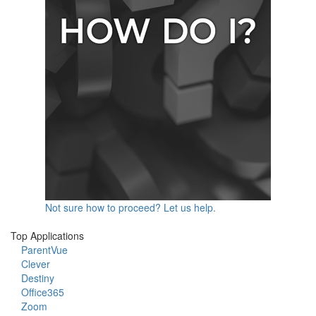
Not sure how to proceed? Let us help.
Top Applications
ParentVue
Clever
Destiny
Office365
Zoom