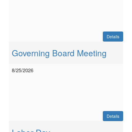
Details
Governing Board Meeting
8/25/2026
Details