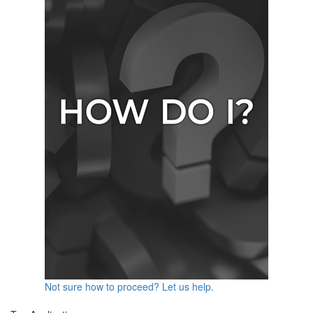
Not sure how to proceed? Let us help.