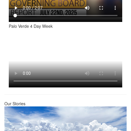
Palo Verde 4 Day Week
Our Stories