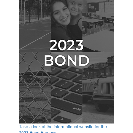
Take a look at the informational website for the
2023 Bond Proposal