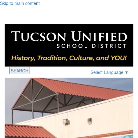
Skip to main content
SEARCH
Select Language
▼