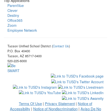
Top Applications
ParentVue
Clever
Destiny
Office365
Zoom
Employee Network
Tucson Unified School District (
Contact Us
)
P.O. Box 40400
Tucson, AZ 85717-0400
520-225-6000
Terms Of Use
Privacy Statement
Notice of
|
|
Accessibility
Notice of Nondiscrimination
Aviso De No
|
|