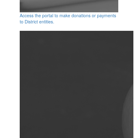
Access the portal to make donations or payments
to District entities.