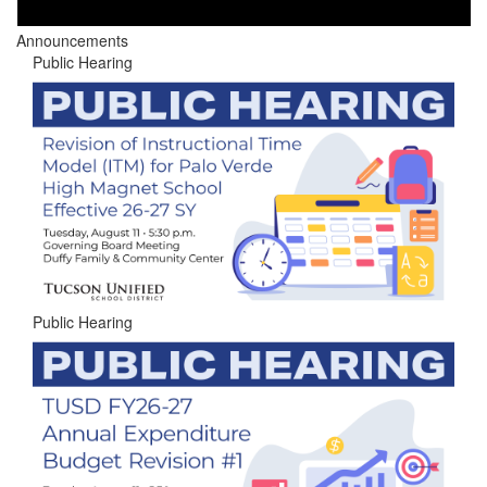
Announcements
Public Hearing
Public Hearing