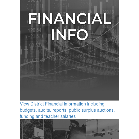
View District Financial information including
budgets, audits, reports, public surplus auctions,
funding and teacher salaries