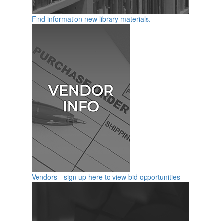
Find information new library materials.
Vendors - sign up here to view bid opportunities