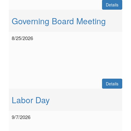
Details
Governing Board Meeting
8/25/2026
Details
Labor Day
9/7/2026