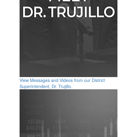
View Messages and Videos from our District
Superintendent, Dr. Trujillo.