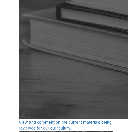
View and comment on the current materials being
reviewed for our curriculum.