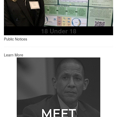
18 Under 18
Public Notices
Learn More