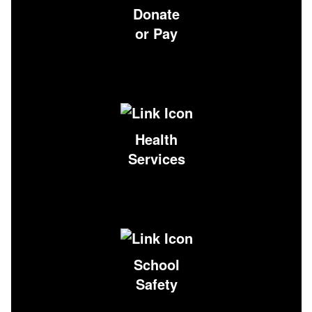
Donate
or Pay
Health
Services
School
Safety