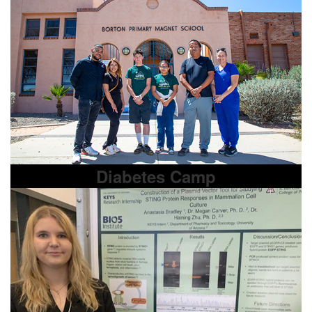
Diabetes Camp