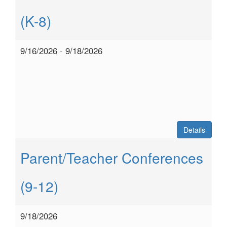
(K-8)
9/16/2026 - 9/18/2026
Details
Parent/Teacher Conferences
(9-12)
9/18/2026