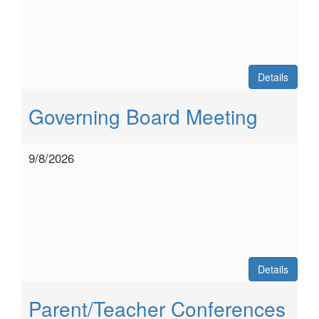
Details
Governing Board Meeting
9/8/2026
Details
Parent/Teacher Conferences