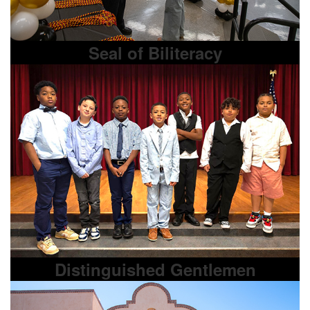
Seal of Biliteracy
Distinguished Gentlemen