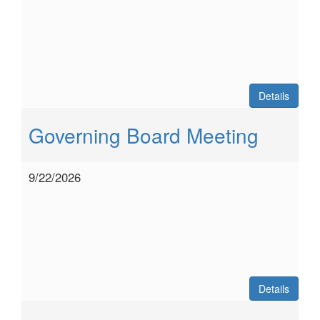
Details
Governing Board Meeting
9/22/2026
Details