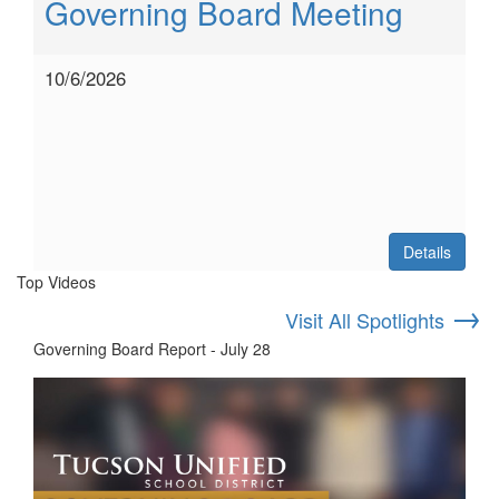
Governing Board Meeting
10/6/2026
Details
Top Videos
→
Visit All Spotlights
Governing Board Report - July 28