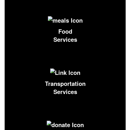
Food
Services
Transportation
Services