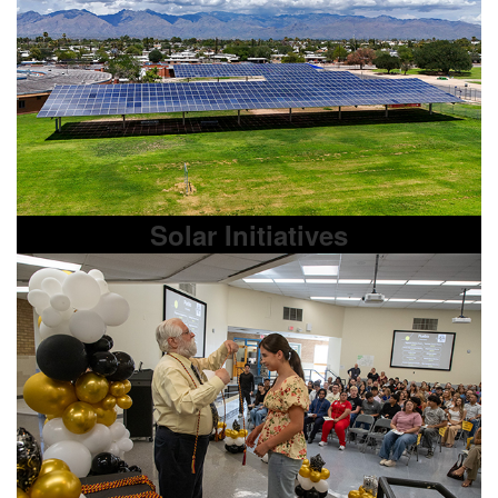
Solar Initiatives