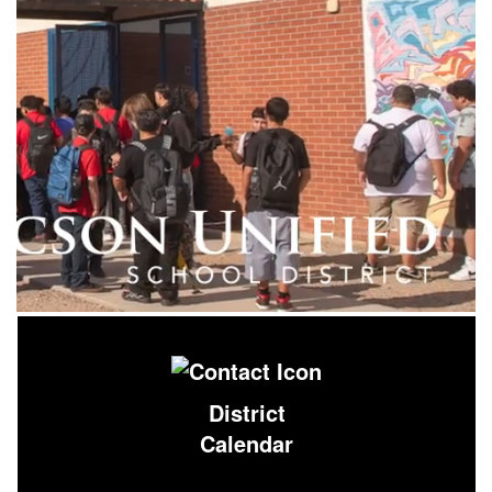
District
Calendar