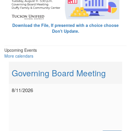
Download the File, If presented with a choice choose
Don't Update.
Upcoming Events
More calendars
Governing Board Meeting
8/11/2026