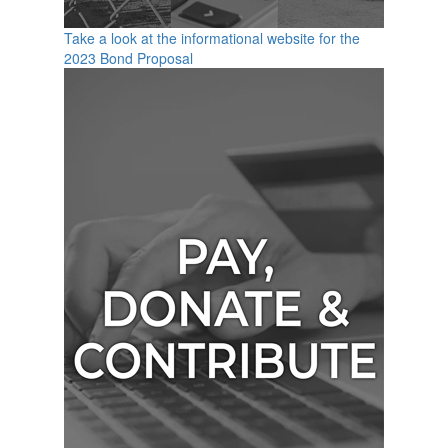
Take a look at the informational website for the
2023 Bond Proposal