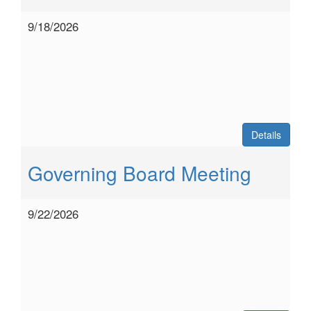
9/18/2026
Details
Governing Board Meeting
9/22/2026