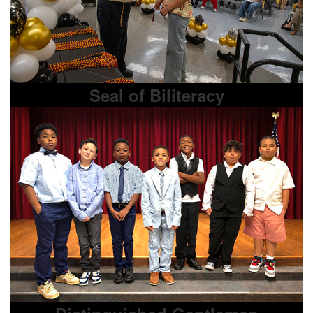
Seal of Biliteracy