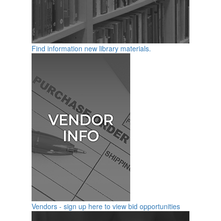
Find information new library materials.
Vendors - sign up here to view bid opportunities