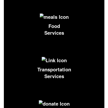
Food
Services
Transportation
Services