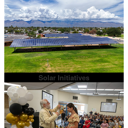
Solar Initiatives