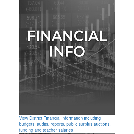
View District Financial information including
budgets, audits, reports, public surplus auctions,
funding and teacher salaries