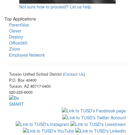
Not sure how to proceed? Let us help.
Top Applications
ParentVue
Clever
Destiny
Office365
Zoom
Employee Network
Tucson Unified School District (
Contact Us
)
P.O. Box 40400
Tucson, AZ 85717-0400
520-225-6000