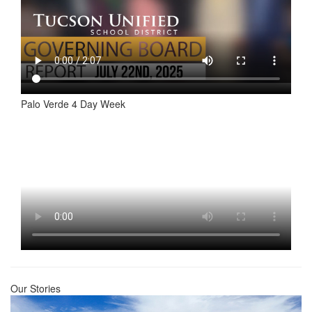
Palo Verde 4 Day Week
Our Stories