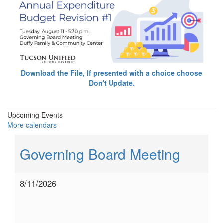
Download the File, If presented with a choice choose
Don't Update.
Upcoming Events
More calendars
Governing Board Meeting
8/11/2026