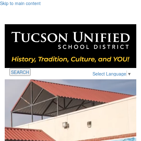
Skip to main content
SEARCH
Select Language
▼