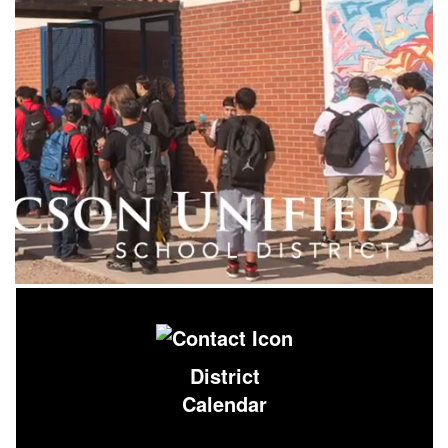
District
Calendar