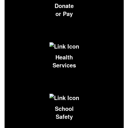
Donate
or Pay
Health
Services
School
Safety