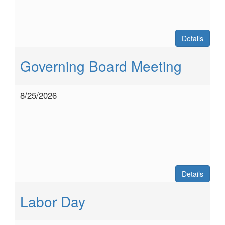
Details
Governing Board Meeting
8/25/2026
Details
Labor Day