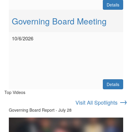
Details
Governing Board Meeting
10/6/2026
Details
Top Videos
→
Visit All Spotlights
Governing Board Report - July 28