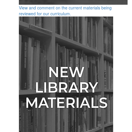
View and comment on the current materials being
reviewed for our curriculum.