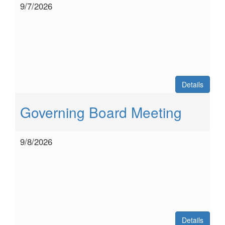
9/7/2026
Details
Governing Board Meeting
9/8/2026
Details