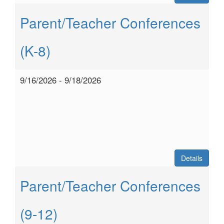
Parent/Teacher Conferences
(K-8)
9/16/2026 - 9/18/2026
Details
Parent/Teacher Conferences
(9-12)