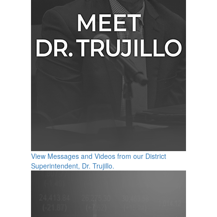
View Messages and Videos from our District
Superintendent, Dr. Trujillo.