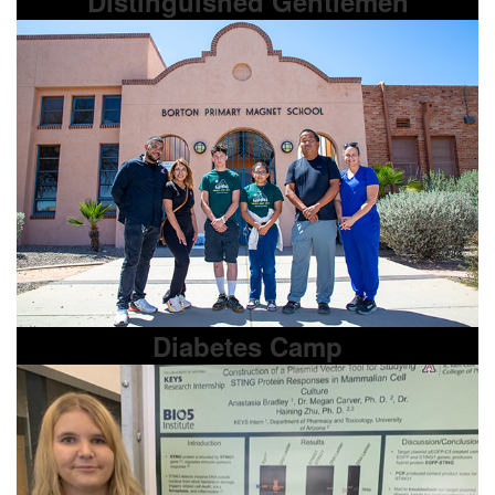
Distinguished Gentlemen
Diabetes Camp