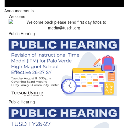
Announcements
Welcome
Public Hearing
Public Hearing