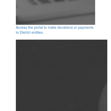
Access the portal to make donations or payments
to District entities.