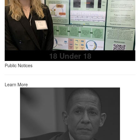
18 Under 18
Public Notices
Learn More