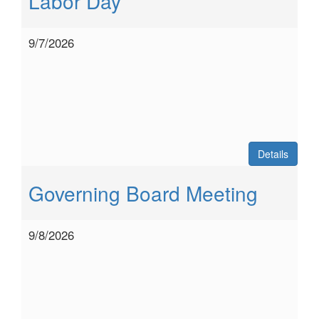
Labor Day
9/7/2026
Details
Governing Board Meeting
9/8/2026