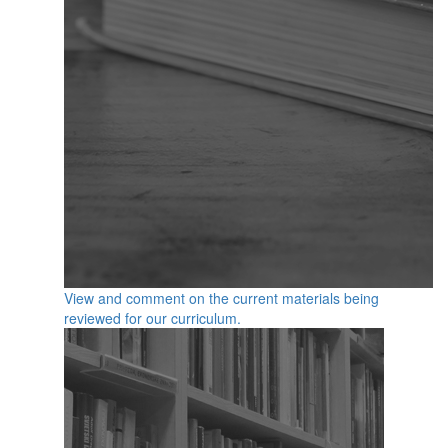
View and comment on the current materials being
reviewed for our curriculum.