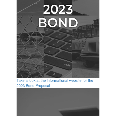
Take a look at the informational website for the
2023 Bond Proposal