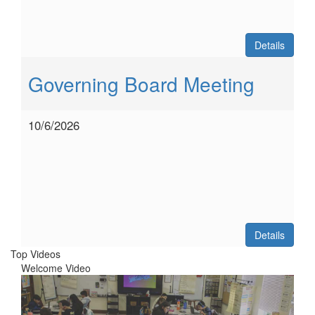
Details
Governing Board Meeting
10/6/2026
Details
Top Videos
Welcome Video