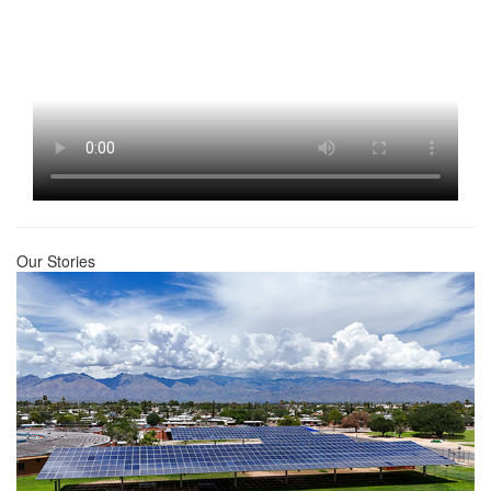
Our Stories