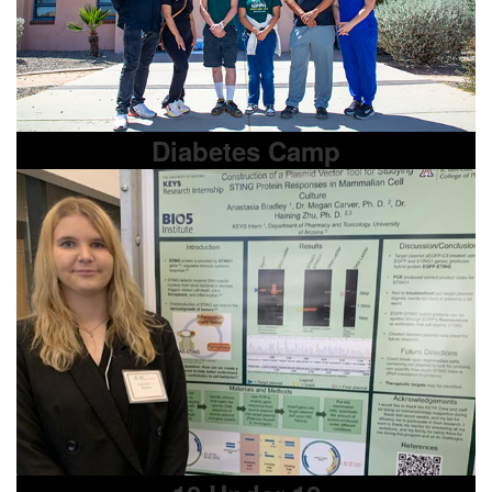
Diabetes Camp