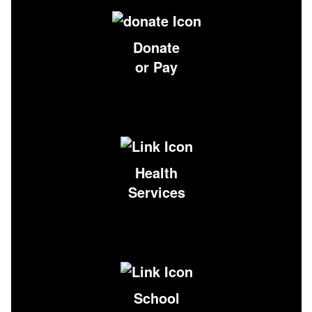
Donate
or Pay
Health
Services
School