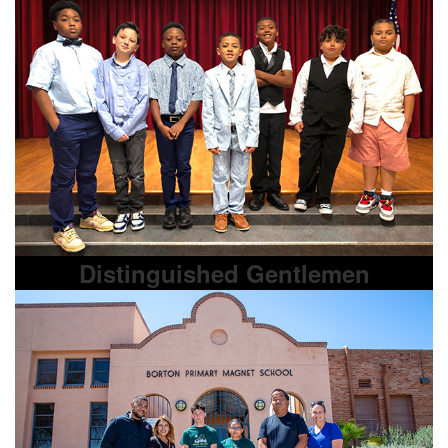
Distinguished Gentlemen