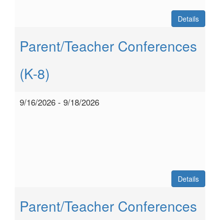
Details
Parent/Teacher Conferences
(K-8)
9/16/2026 - 9/18/2026
Details
Parent/Teacher Conferences