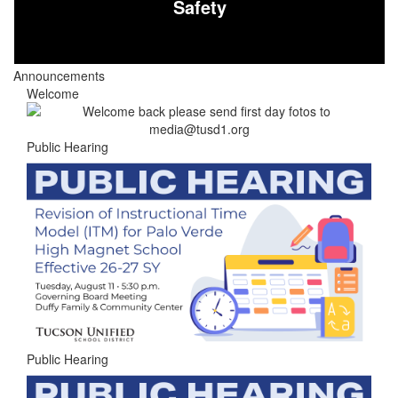
Safety
Announcements
Welcome
Public Hearing
Public Hearing