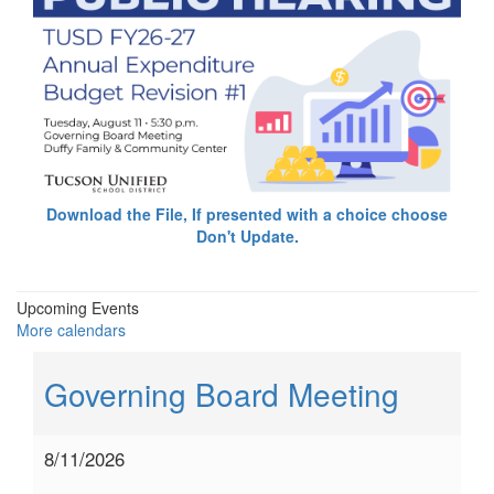
Download the File, If presented with a choice choose
Don't Update.
Upcoming Events
More calendars
Governing Board Meeting
8/11/2026