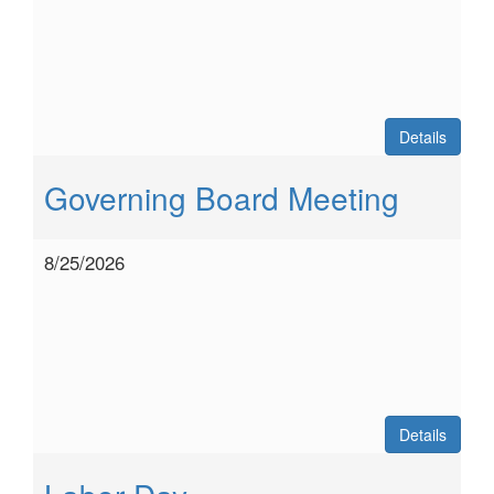
Details
Governing Board Meeting
8/25/2026
Details