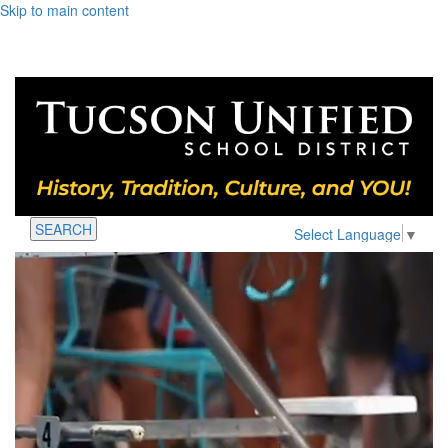
Skip to main content
SEARCH
Select Language
▼