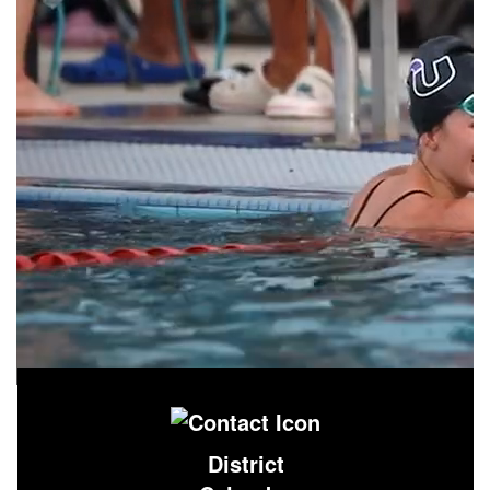
District