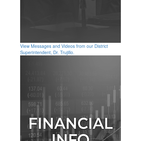
View Messages and Videos from our District
Superintendent, Dr. Trujillo.