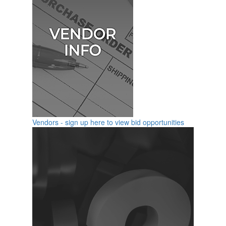
Vendors - sign up here to view bid opportunities