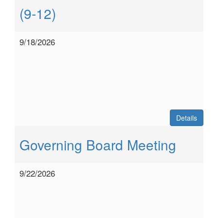
(9-12)
9/18/2026
Details
Governing Board Meeting
9/22/2026