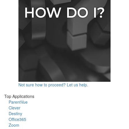
Not sure how to proceed? Let us help.
Top Applications
ParentVue
Clever
Destiny
Office365
Zoom