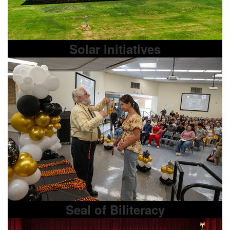
Solar Initiatives
Seal of Biliteracy