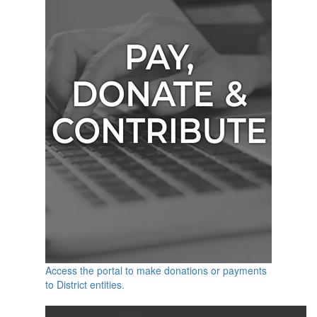
Access the portal to make donations or payments
to District entities.