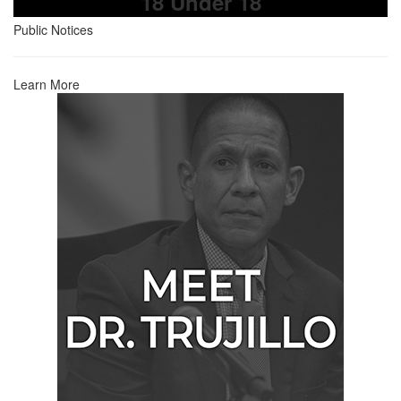
18 Under 18
Public Notices
Learn More