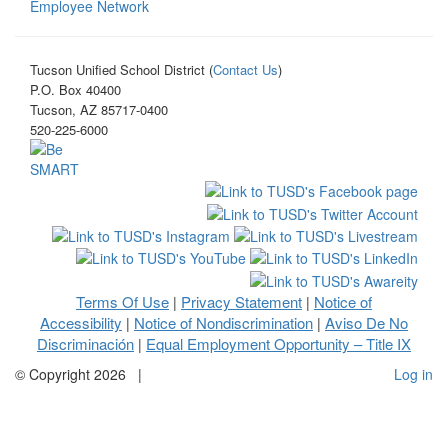
Employee Network
Tucson Unified School District (
Contact Us
)
P.O. Box 40400
Tucson, AZ 85717-0400
520-225-6000
Terms Of Use
Privacy Statement
Notice of
|
|
Accessibility
Notice of Nondiscrimination
Aviso De No
|
|
Discriminación
Equal Employment Opportunity – Title IX
|
©
Copyright 2026
|
Log in