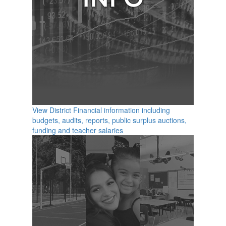
View District Financial information including
budgets, audits, reports, public surplus auctions,
funding and teacher salaries