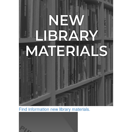
Find information new library materials.