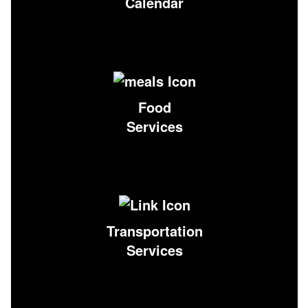
Calendar
Food
Services
Transportation
Services