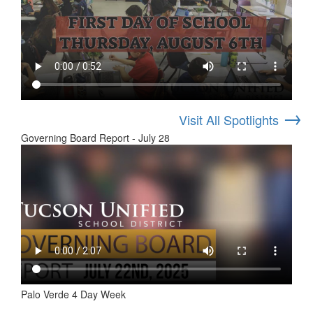
→
Visit All Spotlights
Governing Board Report - July 28
Palo Verde 4 Day Week