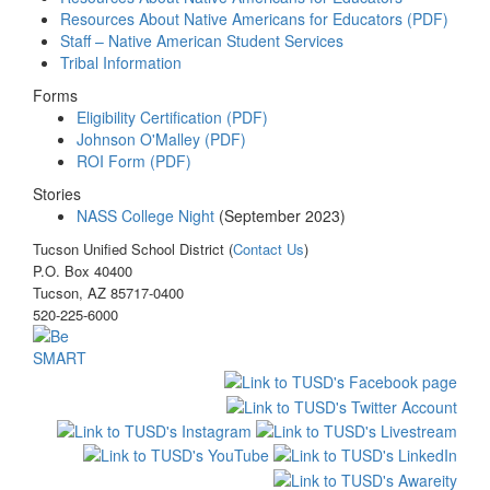
Resources About Native Americans for Educators (PDF)
Staff – Native American Student Services
Tribal Information
Forms
Eligibility Certification (PDF)
Johnson O'Malley (PDF)
ROI Form (PDF)
Stories
NASS College Night
(September 2023)
Tucson Unified School District (
Contact Us
)
P.O. Box 40400
Tucson, AZ 85717-0400
520-225-6000