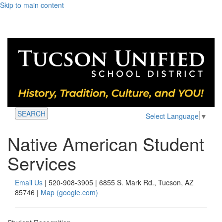
Skip to main content
SEARCH
Select Language
▼
Native American Student
Services
Email Us
| 520-908-3905 | 6855 S. Mark Rd., Tucson, AZ
85746 |
Map (google.com)