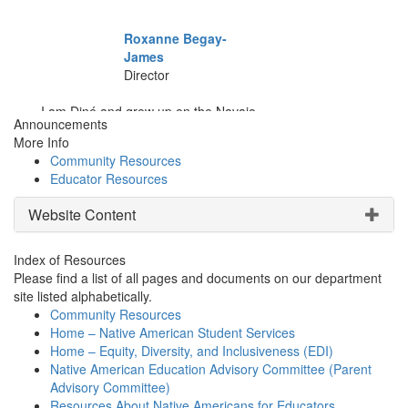
Announcements
More Info
Community Resources
Educator Resources
Website Content
Index of Resources
Please find a list of all pages and documents on our department
site listed alphabetically.
Community Resources
Home – Native American Student Services
Home – Equity, Diversity, and Inclusiveness (EDI)
Native American Education Advisory Committee (Parent
Advisory Committee)
Resources About Native Americans for Educators