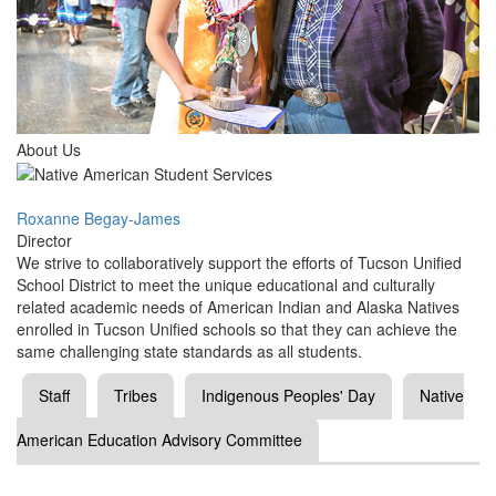
About Us
Roxanne Begay-James
Director
We strive to collaboratively support the efforts of Tucson Unified
School District to meet the unique educational and culturally
related academic needs of American Indian and Alaska Natives
enrolled in Tucson Unified schools so that they can achieve the
same challenging state standards as all students.
Staff
Tribes
Indigenous Peoples' Day
Native
American Education Advisory Committee