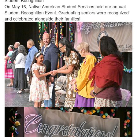
Student Recognition
On May 16, Native American Student Services held our annual
Student Recognition Event. Graduating seniors were recognized
and celebrated alongside their families!