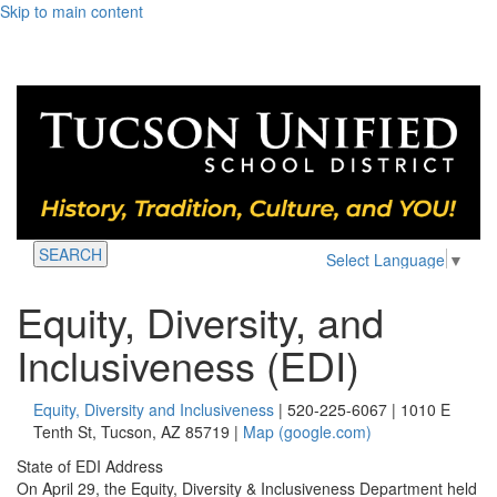
Skip to main content
SEARCH
Select Language
▼
Equity, Diversity, and
Inclusiveness (EDI)
Equity, Diversity and Inclusiveness
| 520-225-6067 | 1010 E
Tenth St, Tucson, AZ 85719 |
Map (google.com)
State of EDI Address
On April 29, the Equity, Diversity & Inclusiveness Department held