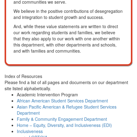
and communities we serve.
We believe in the positive contributions of desegregation
and integration to student growth and success.
And, while these value statements are written to direct
our work regarding students and families, we believe
that they also apply to our work with one another within
this department, with other departments and schools,
and with families and communities.
Index of Resources
Please find a list of all pages and documents on our department
site listed alphabetically.
Academic Intervention Program
African American Student Services Department
Asian Pacific American & Refugee Student Services
Department
Family & Community Engagement Department
Home – Equity, Diversity, and Inclusiveness (EDI)
Inclusiveness