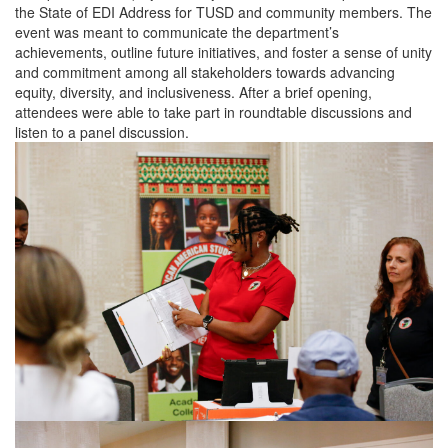
the State of EDI Address for TUSD and community members. The
event was meant to communicate the department’s
achievements, outline future initiatives, and foster a sense of unity
and commitment among all stakeholders towards advancing
equity, diversity, and inclusiveness. After a brief opening,
attendees were able to take part in roundtable discussions and
listen to a panel discussion.