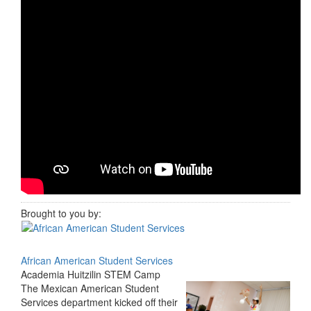
Brought to you by:
African American Student Services
Academia Huitzilin STEM Camp
The Mexican American Student
Services department kicked off their