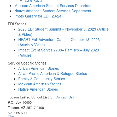
LGBTQIA+
Mexican American Student Services Department
Native American Student Services Department
Photo Gallery for EDI (23-24)
EDI Stories
2023 EDI Student Summit – November 3, 2023 (Article
& Video)
HEART Fall Adventure Camp – October 18, 2023
(Article & Video)
Impact Event Serves 2700+ Families – July 2023
(Article)
Service Specific Stories
African American Stories
Asian Pacific American & Refugee Stories
Family & Community Stories
Mexican American Stories
Native American Stories
Tucson Unified School District (
Contact Us
)
P.O. Box 40400
Tucson, AZ 85717-0400
520-225-6000