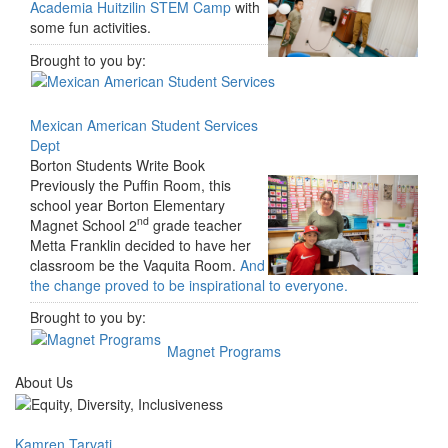
Academia Huitzilin STEM Camp
with
some fun activities.
Brought to you by:
Mexican American Student Services
Dept
Borton Students Write Book
Previously the Puffin Room, this
school year Borton Elementary
nd
Magnet School 2
grade teacher
Metta Franklin decided to have her
classroom be the Vaquita Room.
And
the change proved to be inspirational to everyone.
Brought to you by:
Magnet Programs
About Us
Kamren Tarvati