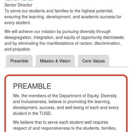
Senior Director
To serve our students and families to the highest potential,
ensuring the learning, development, and academic success for
every student.
We will achieve our mission by pursuing diversity through
desegregation, integration, and equity of opportunity districtwide,
and by eliminating the manifestations of racism, discrimination,
and prejudice.
Preamble
Mission & Vision
Core Values
PREAMBLE
We, the members of the Department of Equity, Diversity
and Inclusiveness, believe in promoting the learning,
development, success, and well-being of each and every
student in the TUSD.
We believe that to serve each student well requires
respect of and responsiveness to the students, families,