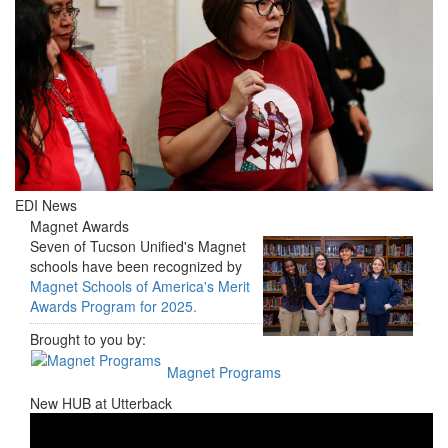
EDI News
Magnet Awards
Seven of Tucson Unified's Magnet
schools have been recognized by
Magnet Schools of America's Merit
Awards Program for 2025.
Brought to you by:
Magnet Programs
New HUB at Utterback