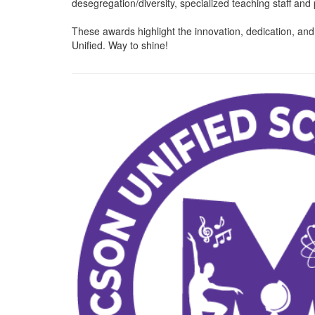
desegregation/diversity, specialized teaching staff an
These awards highlight the innovation, dedication, a
Unified. Way to shine!