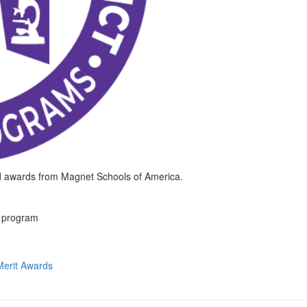
d awards from Magnet Schools of America.
t program
erit Awards