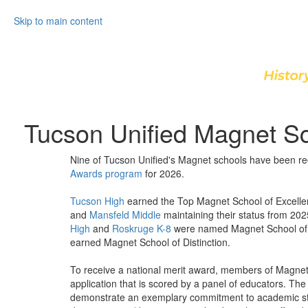
Skip to main content
Tucson Unified Magnet S
Nine of Tucson Unified's Magnet schools have been r
Awards program
for 2026.
Tucson High
earned the Top Magnet School of Excelle
and
Mansfeld Middle
maintaining their status from 20
High
and
Roskruge K-8
were named Magnet School of
earned Magnet School of Distinction.
To receive a national merit award, members of Magnet
application that is scored by a panel of educators. T
demonstrate an exemplary commitment to academic sta