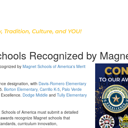
Discover Our School
chools Recognized by Magne
ecognized by
Magnet Schools of America's Merit
nce designation, with
Davis-Romero Elementary
25.
Borton Elementary,
Carrillo K-5
,
Palo Verde
 Excellence.
Dodge Middle
and
Tully Elementary
 Schools of America must submit a detailed
he awards recognize Magnet schools that
ndards, curriculum innovation,