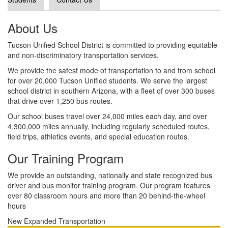
About Us
Tucson Unified School District is committed to providing equitable
and non-discriminatory transportation services.
We provide the safest mode of transportation to and from school
for over 20,000 Tucson Unified students. We serve the largest
school district in southern Arizona, with a fleet of over 300 buses
that drive over 1,250 bus routes.
Our school buses travel over 24,000 miles each day, and over
4,300,000 miles annually, including regularly scheduled routes,
field trips, athletics events, and special education routes.
Our Training Program
We provide an outstanding, nationally and state recognized bus
driver and bus monitor training program. Our program features
over 80 classroom hours and more than 20 behind-the-wheel
hours
New Expanded Transportation