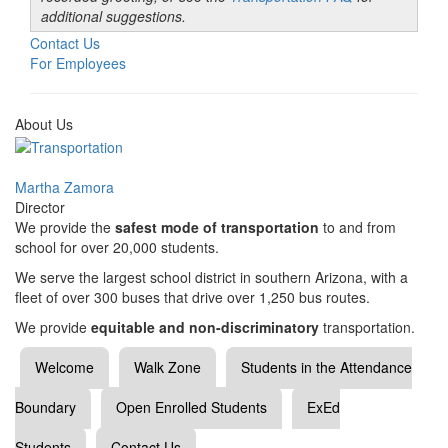
additional suggestions.
Contact Us
For Employees
About Us
Martha Zamora
Director
We provide the
safest mode of transportation
to and from
school for over 20,000 students.
We serve the largest school district in southern Arizona, with a
fleet of over 300 buses that drive over 1,250 bus routes.
We provide
equitable and non-discriminatory
transportation.
Welcome
Walk Zone
Students in the Attendance
Boundary
Open Enrolled Students
ExEd
Students
Contact Us