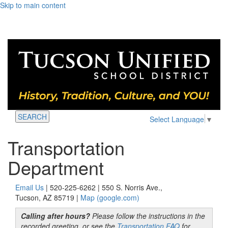
Skip to main content
SEARCH
Select Language
▼
Transportation
Department
Email Us
| 520-225-6262 | 550 S. Norris Ave.,
Tucson, AZ 85719 |
Map (google.com)
Calling after hours?
Please follow the instructions in the
recorded greeting, or see the
Transportation FAQ
for