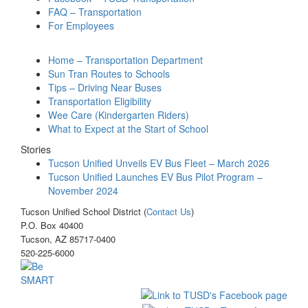
FAQ – Transportation
For Employees
Home – Transportation Department
Sun Tran Routes to Schools
Tips – Driving Near Buses
Transportation Eligibility
Wee Care (Kindergarten Riders)
What to Expect at the Start of School
Stories
Tucson Unified Unveils EV Bus Fleet – March 2026
Tucson Unified Launches EV Bus Pilot Program –
November 2024
Tucson Unified School District (
Contact Us
)
P.O. Box 40400
Tucson, AZ 85717-0400
520-225-6000