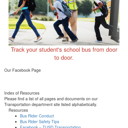
Track your student's school bus from door
to door.
Transportation FB
Our Facebook Page
Index of Resources
Please find a list of all pages and documents on our
Transportation department site listed alphabetically.
Resources
Bus Rider Conduct
Bus Rider Safety Tips
Facebook – TUSD Transportation