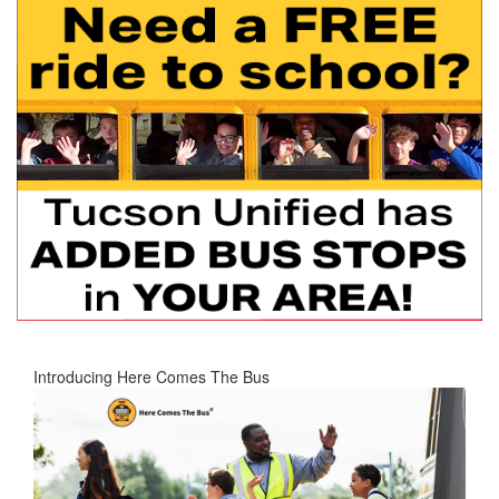
Introducing Here Comes The Bus