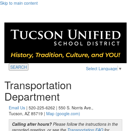
Skip to main content
SEARCH
Select Language
▼
Transportation
Department
Email Us
| 520-225-6262 | 550 S. Norris Ave.,
Tucson, AZ 85719 |
Map (google.com)
Calling after hours?
Please follow the instructions in the
recorded greeting, or see the
Transportation FAQ
for