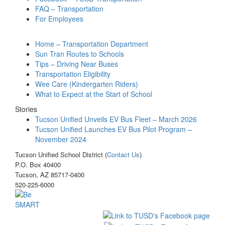
FAQ – Transportation
For Employees
Home – Transportation Department
Sun Tran Routes to Schools
Tips – Driving Near Buses
Transportation Eligibility
Wee Care (Kindergarten Riders)
What to Expect at the Start of School
Stories
Tucson Unified Unveils EV Bus Fleet – March 2026
Tucson Unified Launches EV Bus Pilot Program –
November 2024
Tucson Unified School District (
Contact Us
)
P.O. Box 40400
Tucson, AZ 85717-0400
520-225-6000