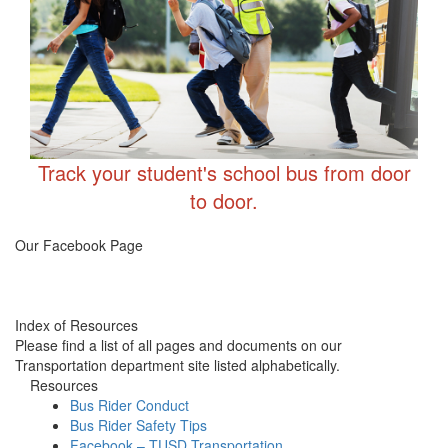
Track your student's school bus from door
to door.
Transportation FB
Our Facebook Page
Index of Resources
Please find a list of all pages and documents on our
Transportation department site listed alphabetically.
Resources
Bus Rider Conduct
Bus Rider Safety Tips
Facebook – TUSD Transportation