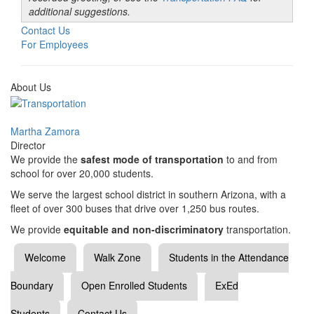
additional suggestions.
Contact Us
For Employees
About Us
Martha Zamora
Director
We provide the
safest mode of transportation
to and from
school for over 20,000 students.
We serve the largest school district in southern Arizona, with a
fleet of over 300 buses that drive over 1,250 bus routes.
We provide
equitable and non-discriminatory
transportation.
Welcome
Walk Zone
Students in the Attendance
Boundary
Open Enrolled Students
ExEd
Students
Contact Us