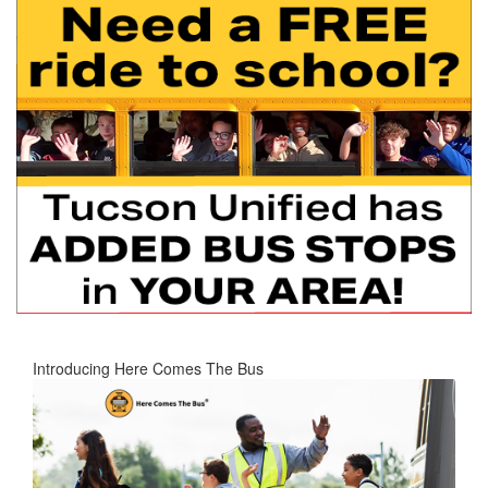
Introducing Here Comes The Bus