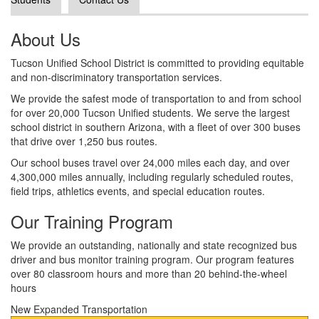
About Us
Tucson Unified School District is committed to providing equitable
and non-discriminatory transportation services.
We provide the safest mode of transportation to and from school
for over 20,000 Tucson Unified students. We serve the largest
school district in southern Arizona, with a fleet of over 300 buses
that drive over 1,250 bus routes.
Our school buses travel over 24,000 miles each day, and over
4,300,000 miles annually, including regularly scheduled routes,
field trips, athletics events, and special education routes.
Our Training Program
We provide an outstanding, nationally and state recognized bus
driver and bus monitor training program. Our program features
over 80 classroom hours and more than 20 behind-the-wheel
hours
New Expanded Transportation