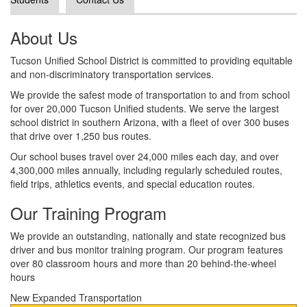
About Us
Tucson Unified School District is committed to providing equitable
and non-discriminatory transportation services.
We provide the safest mode of transportation to and from school
for over 20,000 Tucson Unified students. We serve the largest
school district in southern Arizona, with a fleet of over 300 buses
that drive over 1,250 bus routes.
Our school buses travel over 24,000 miles each day, and over
4,300,000 miles annually, including regularly scheduled routes,
field trips, athletics events, and special education routes.
Our Training Program
We provide an outstanding, nationally and state recognized bus
driver and bus monitor training program. Our program features
over 80 classroom hours and more than 20 behind-the-wheel
hours
New Expanded Transportation