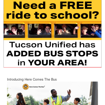
Introducing Here Comes The Bus