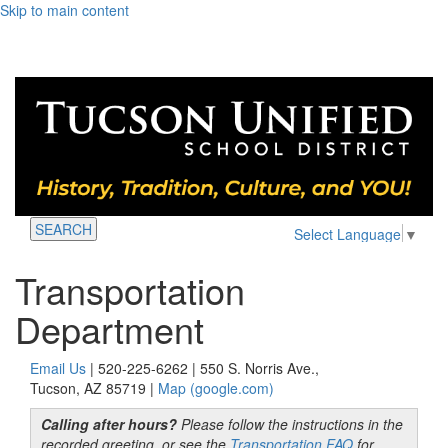
Skip to main content
SEARCH
Select Language
▼
Transportation
Department
Email Us
| 520-225-6262 | 550 S. Norris Ave.,
Tucson, AZ 85719 |
Map (google.com)
Calling after hours?
Please follow the instructions in the
recorded greeting, or see the
Transportation FAQ
for