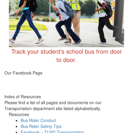
Track your student's school bus from door
to door.
Transportation FB
Our Facebook Page
Index of Resources
Please find a list of all pages and documents on our
Transportation department site listed alphabetically.
Resources
Bus Rider Conduct
Bus Rider Safety Tips
Facebook – TUSD Transportation