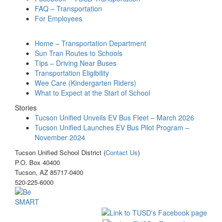
FAQ – Transportation
For Employees
Home – Transportation Department
Sun Tran Routes to Schools
Tips – Driving Near Buses
Transportation Eligibility
Wee Care (Kindergarten Riders)
What to Expect at the Start of School
Stories
Tucson Unified Unveils EV Bus Fleet – March 2026
Tucson Unified Launches EV Bus Pilot Program –
November 2024
Tucson Unified School District (
Contact Us
)
P.O. Box 40400
Tucson, AZ 85717-0400
520-225-6000