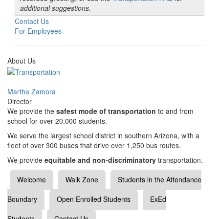
additional suggestions.
Contact Us
For Employees
About Us
Martha Zamora
Director
We provide the
safest mode of transportation
to and from
school for over 20,000 students.
We serve the largest school district in southern Arizona, with a
fleet of over 300 buses that drive over 1,250 bus routes.
We provide
equitable and non-discriminatory
transportation.
Welcome
Walk Zone
Students in the Attendance
Boundary
Open Enrolled Students
ExEd
Students
Contact Us