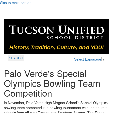
Skip to main content
SEARCH
Select Language
▼
Palo Verde's Special
Olympics Bowling Team
Competition
In November, Palo Verde High Magnet School’s Special Olympics
bowling team competed in a bowling tournament with teams from
schools from all over Tucson and Southern Arizona. The Titans