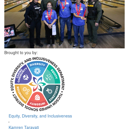
Brought to you by:
Equity, Diversity, and Inclusiveness
Kamren Taravati