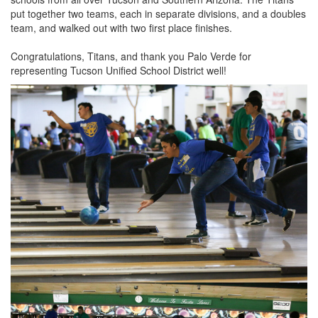
put together two teams, each in separate divisions, and a doubles
team, and walked out with two first place finishes.
Congratulations, Titans, and thank you Palo Verde for
representing Tucson Unified School District well!