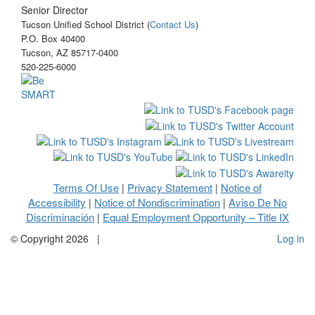
Senior Director
Tucson Unified School District (
Contact Us
)
P.O. Box 40400
Tucson, AZ 85717-0400
520-225-6000
Terms Of Use
Privacy Statement
Notice of
|
|
Accessibility
Notice of Nondiscrimination
Aviso De No
|
|
Discriminación
Equal Employment Opportunity – Title IX
|
©
Copyright 2026
|
Log in