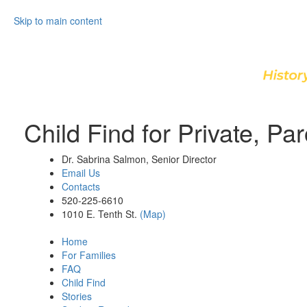
Skip to main content
Child Find for Private, P
Dr. Sabrina Salmon, Senior Director
Email Us
Contacts
520-225-6610
1010 E. Tenth St.
(Map)
Home
For Families
FAQ
Child Find
Stories