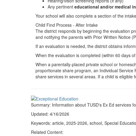
Hearing/vison screening reports (if any)
Any pertinent
educational and/or medical i
Your school will also complete a section of the intak
Child Find Process - After Intake
The district responds by beginning the evaluation pro
and notifying the parents with Prior Written Notice 
If an evaluation is needed, the district obtains inf
When the evaluation is completed (within 60 days of t
When a parentally-placed private school or homescho
proportionate share program, an Individual Service Pl
share services in several areas. If a child is eligib
Summary: Information about TUSD's Ex Ed services for
Updated: 4/16/2026
Keywords: article, 2025-2026, school, Special Educatio
Related Content: