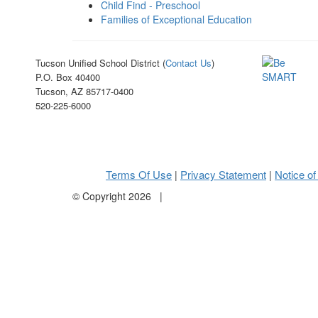
Child Find - Preschool
Families of Exceptional Education
Tucson Unified School District (
Contact Us
)
P.O. Box 40400
Tucson, AZ 85717-0400
520-225-6000
Terms Of Use
Privacy Statement
Notice of
|
|
©
Copyright 2026
|