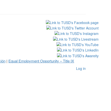
ción
Equal Employment Opportunity – Title IX
|
Log in