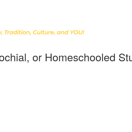
Discover Our School
arochial, or Homeschooled St