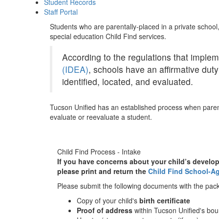
Student Records
Staff Portal
Students who are parentally-placed in a private school
special education Child Find services.
According to the regulations that implem
(IDEA)
, schools have an affirmative duty 
identified, located, and evaluated.
Tucson Unified has an established process when parent
evaluate or reevaluate a student.
Child Find Process - Intake
If you have concerns about your child’s develop
please print and return the
Child Find School-Ag
Please submit the following documents with the pack
Copy of your child's
birth certificate
Proof of address
within Tucson Unified's bo