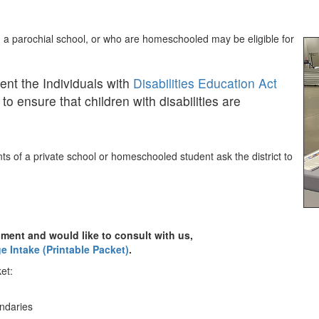
, a parochial school, or who are homeschooled may be eligible for
ent the Individuals with
Disabilities Education Act
to ensure that children with disabilities are
s of a private school or homeschooled student ask the district to
ment and would like to consult with us,
e Intake (Printable Packet)
.
et:
undaries