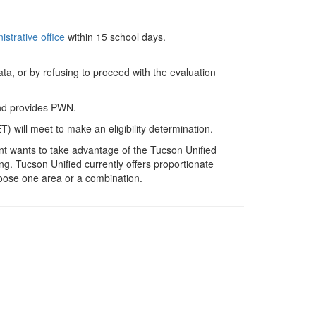
strative office
within 15 school days.
ata, or by refusing to proceed with the evaluation
 and provides PWN.
) will meet to make an eligibility determination.
nt wants to take advantage of the Tucson Unified
ing. Tucson Unified currently offers proportionate
choose one area or a combination.