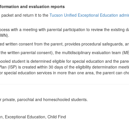
nformation and evaluation reports
e packet and return it to the
Tucson Unified Exceptional Education admini
cess with a meeting with parental participation to review the existing d
(PWN).
ormed written consent from the parent, provides procedural safeguards,
he written parental consent), the multidisciplinary evaluation team (MET
oled student is determined eligible for special education and the pare
an (ISP) is created within 30 days of the eligibility determination meet
le for special education services in more than one area, the parent can 
 private, parochial and homeschooled students.
n, Exceptional Education, Child Find