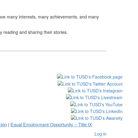
urs have many interests, many achievements, and many
 reading and sharing their stories.
ción
Equal Employment Opportunity – Title IX
|
Log in