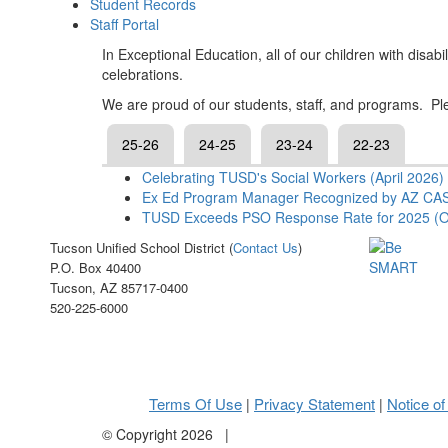
Student Records
Staff Portal
In Exceptional Education, all of our children with disa
celebrations.
We are proud of our students, staff, and programs. Ple
25-26
24-25
23-24
22-23
Celebrating TUSD's Social Workers (April 2026)
Ex Ed Program Manager Recognized by AZ CAS
TUSD Exceeds PSO Response Rate for 2025 (O
Tucson Unified School District (
Contact Us
)
P.O. Box 40400
Tucson, AZ 85717-0400
520-225-6000
Terms Of Use
Privacy Statement
Notice of
|
|
©
Copyright 2026
|