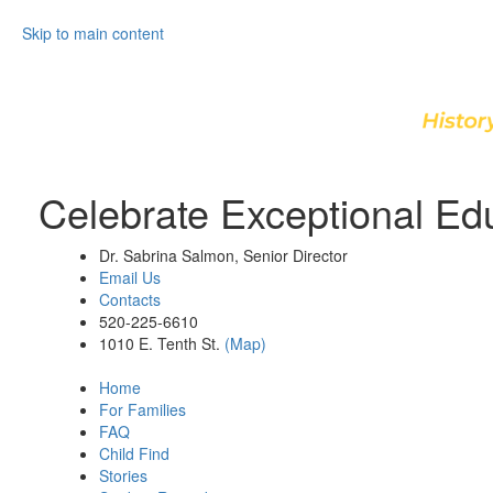
Skip to main content
Celebrate Exceptional Ed
Dr. Sabrina Salmon, Senior Director
Email Us
Contacts
520-225-6610
1010 E. Tenth St.
(Map)
Home
For Families
FAQ
Child Find
Stories