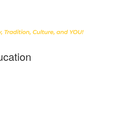
Discover Our School
ucation