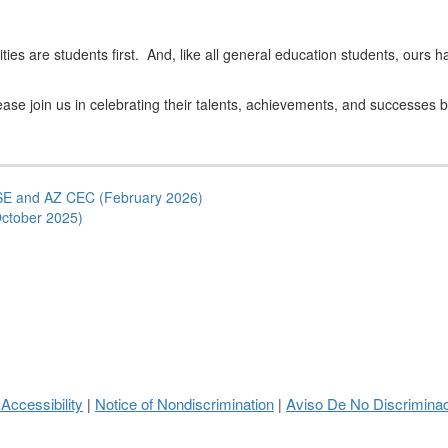
bilities are students first. And, like all general education students, o
ase join us in celebrating their talents, achievements, and successes by
E and AZ CEC (February 2026)
ctober 2025)
 Accessibility
Notice of Nondiscrimination
Aviso De No Discrimina
|
|