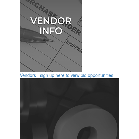
Vendors - sign up here to view bid opportunities