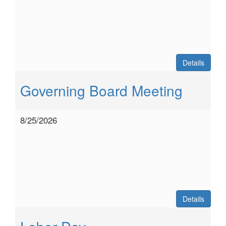
Details
Governing Board Meeting
8/25/2026
Details