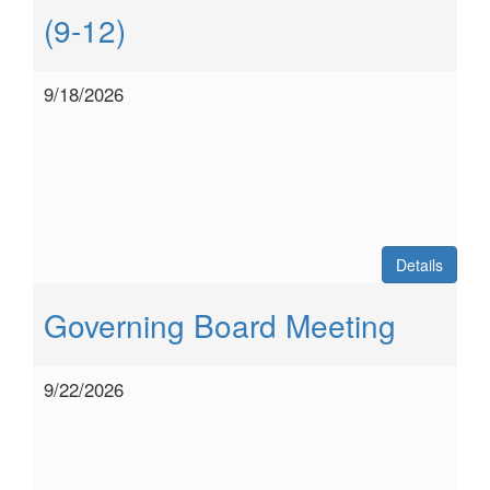
(9-12)
9/18/2026
Details
Governing Board Meeting
9/22/2026