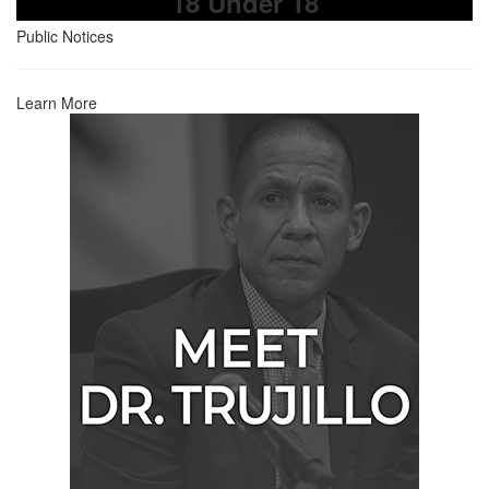
18 Under 18
Public Notices
Learn More