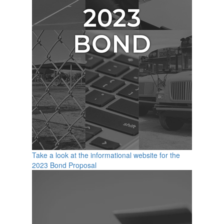
Take a look at the informational website for the
2023 Bond Proposal