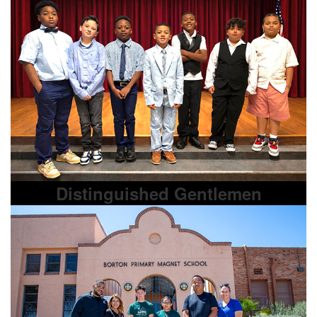
Distinguished Gentlemen