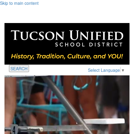
Skip to main content
SEARCH
Select Language
▼