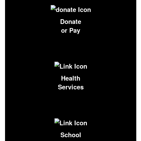
Donate
or Pay
Health
Services
School