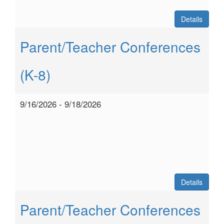
Details
Parent/Teacher Conferences
(K-8)
9/16/2026 - 9/18/2026
Details
Parent/Teacher Conferences