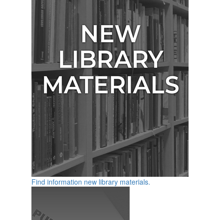
Find information new library materials.