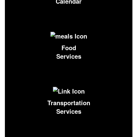
Calendar
Food
Services
Transportation
Services