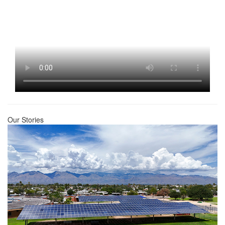
Our Stories