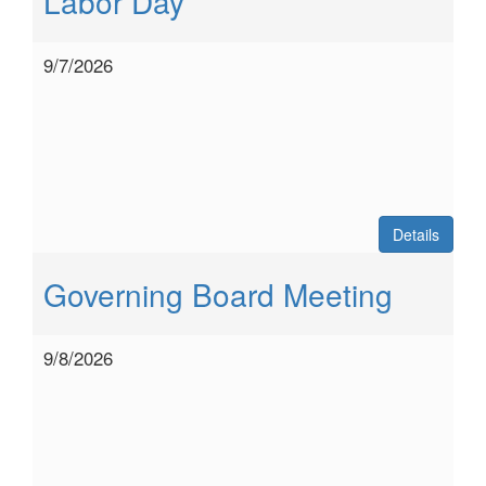
Labor Day
9/7/2026
Details
Governing Board Meeting
9/8/2026