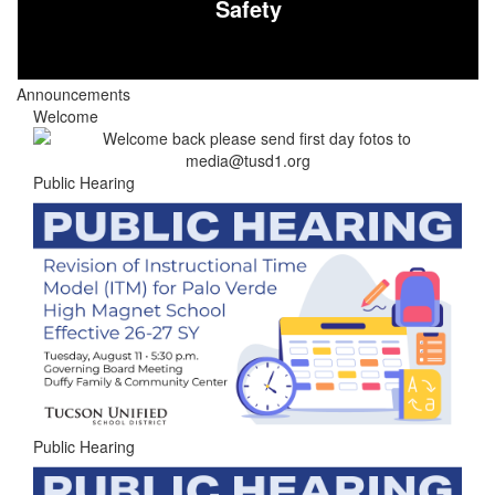
Safety
Announcements
Welcome
Public Hearing
Public Hearing