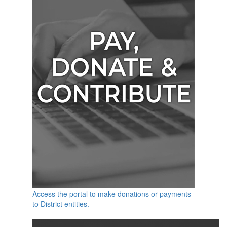
Access the portal to make donations or payments
to District entities.