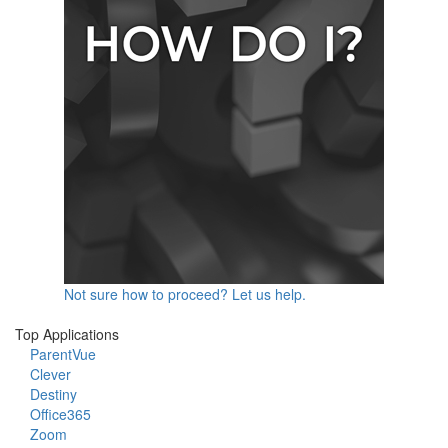
Not sure how to proceed? Let us help.
Top Applications
ParentVue
Clever
Destiny
Office365
Zoom