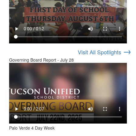
→
Visit All Spotlights
Governing Board Report - July 28
Palo Verde 4 Day Week