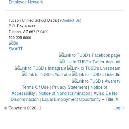
Employee Network
Tucson Unified School District (
Contact Us
)
P.O. Box 40400
Tucson, AZ 85717-0400
520-225-6000
Terms Of Use
Privacy Statement
Notice of
|
|
Accessibility
Notice of Nondiscrimination
Aviso De No
|
|
Discriminación
Equal Employment Opportunity – Title IX
|
©
Copyright 2026
|
Log in