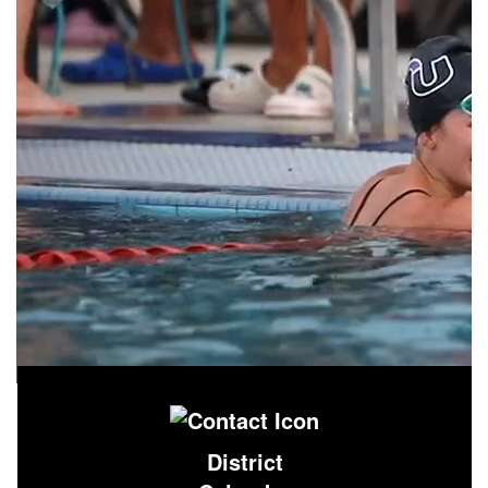
District