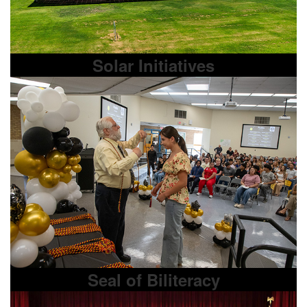
Solar Initiatives
Seal of Biliteracy