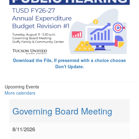
Download the File, If presented with a choice choose
Don't Update.
Upcoming Events
More calendars
Governing Board Meeting
8/11/2026