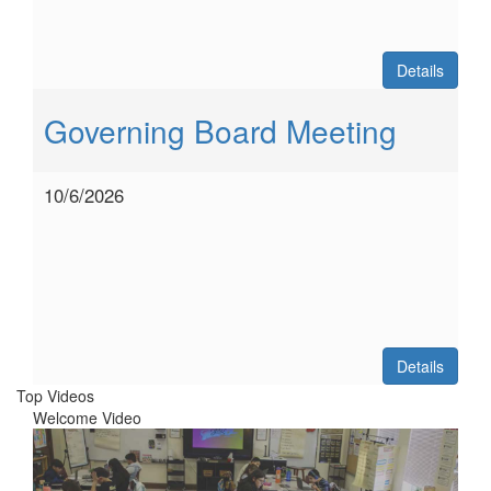
Details
Governing Board Meeting
10/6/2026
Details
Top Videos
Welcome Video