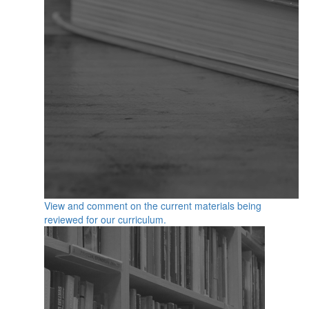
View and comment on the current materials being
reviewed for our curriculum.