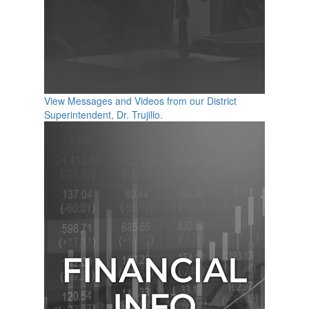
View Messages and Videos from our District
Superintendent, Dr. Trujillo.