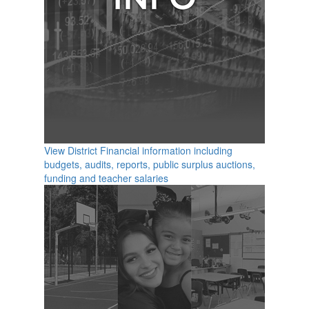
View District Financial information including
budgets, audits, reports, public surplus auctions,
funding and teacher salaries