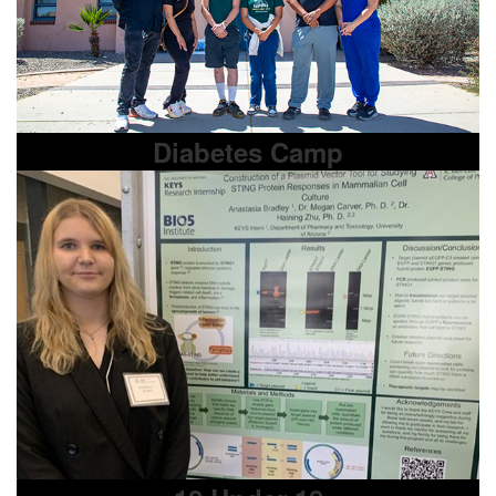
Diabetes Camp