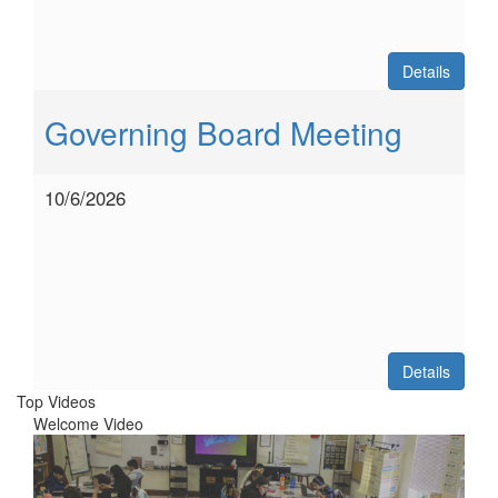
Details
Governing Board Meeting
10/6/2026
Details
Top Videos
Welcome Video