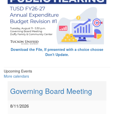
Download the File, If presented with a choice choose
Don't Update.
Upcoming Events
More calendars
Governing Board Meeting
8/11/2026