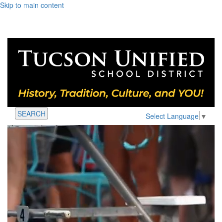
Skip to main content
SEARCH
Select Language
▼