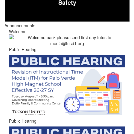
Safety
Announcements
Welcome
Public Hearing
Public Hearing