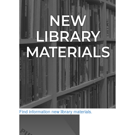
Find information new library materials.