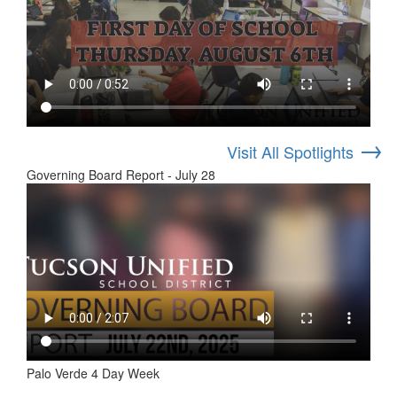
→
Visit All Spotlights
Governing Board Report - July 28
Palo Verde 4 Day Week