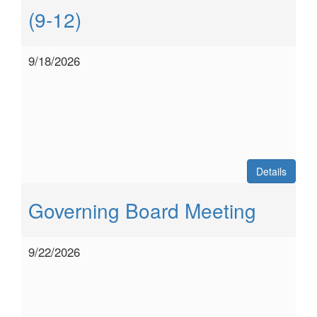
(9-12)
9/18/2026
Details
Governing Board Meeting
9/22/2026