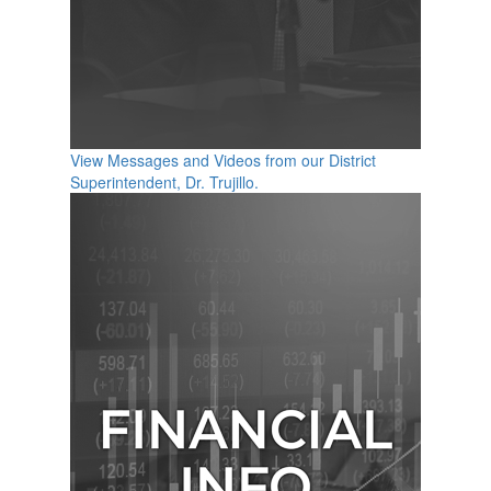
View Messages and Videos from our District
Superintendent, Dr. Trujillo.