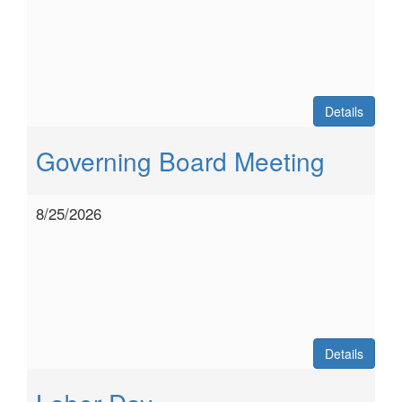
Details
Governing Board Meeting
8/25/2026
Details