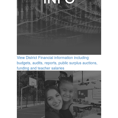
View District Financial information including
budgets, audits, reports, public surplus auctions,
funding and teacher salaries