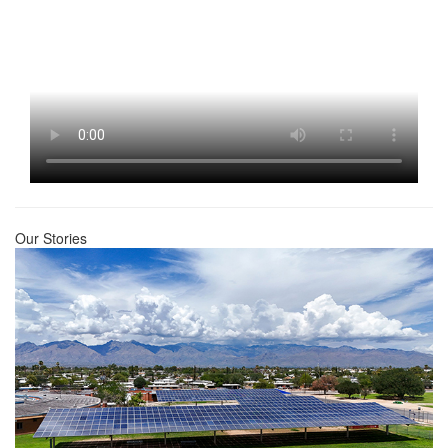
Our Stories