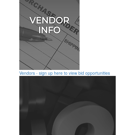
Vendors - sign up here to view bid opportunities