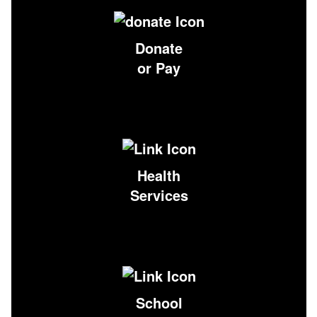
Donate
or Pay
Health
Services
School