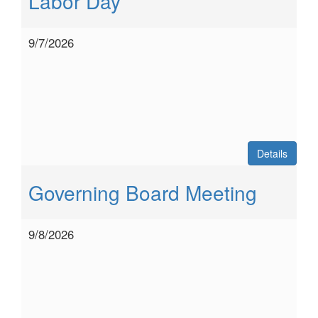
Labor Day
9/7/2026
Details
Governing Board Meeting
9/8/2026