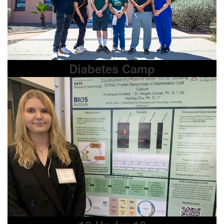
Diabetes Camp