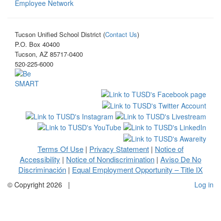
Employee Network
Tucson Unified School District (
Contact Us
)
P.O. Box 40400
Tucson, AZ 85717-0400
520-225-6000
Terms Of Use
Privacy Statement
Notice of
|
|
Accessibility
Notice of Nondiscrimination
Aviso De No
|
|
Discriminación
Equal Employment Opportunity – Title IX
|
©
Copyright 2026
|
Log in