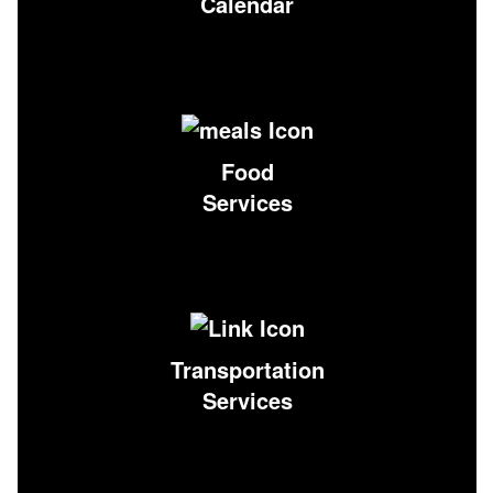
Calendar
Food
Services
Transportation
Services