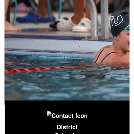
District