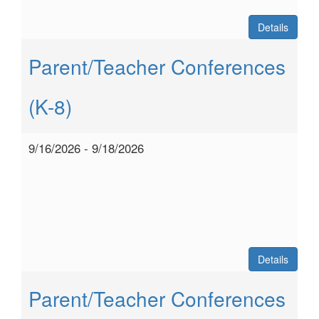
Details
Parent/Teacher Conferences
(K-8)
9/16/2026 - 9/18/2026
Details
Parent/Teacher Conferences