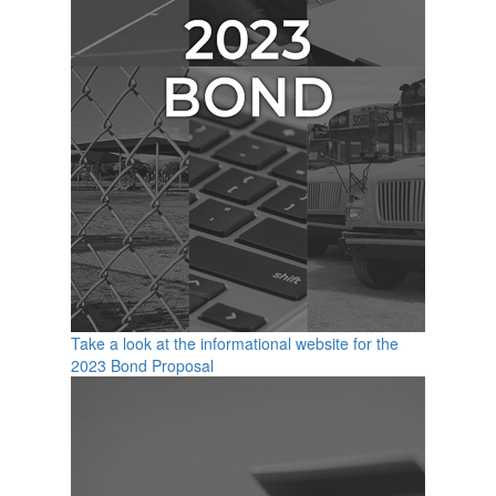
Take a look at the informational website for the
2023 Bond Proposal