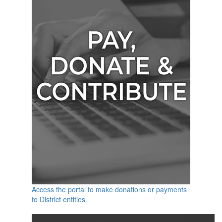
Access the portal to make donations or payments
to District entities.