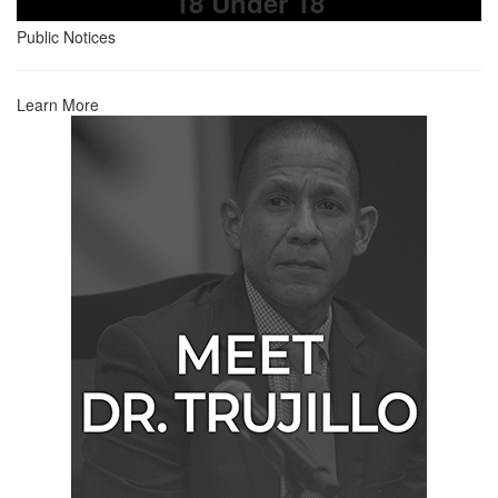
18 Under 18
Public Notices
Learn More