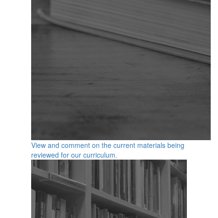
View and comment on the current materials being
reviewed for our curriculum.