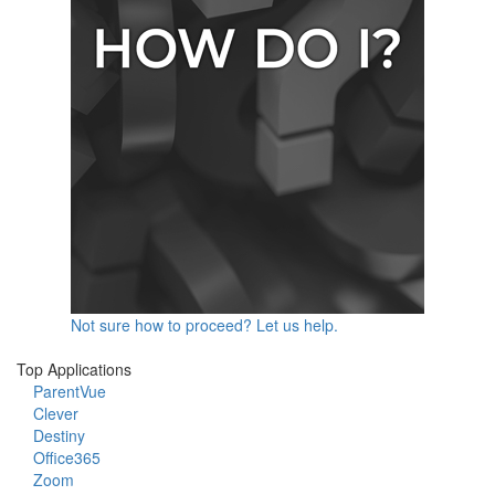
Not sure how to proceed? Let us help.
Top Applications
ParentVue
Clever
Destiny
Office365
Zoom