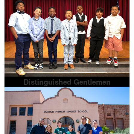
Distinguished Gentlemen