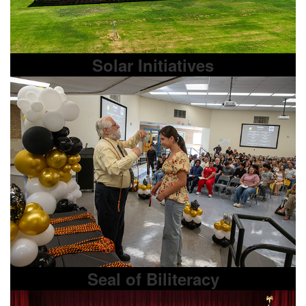
Solar Initiatives
Seal of Biliteracy