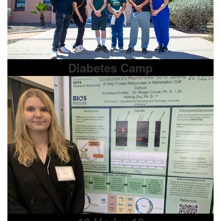
Diabetes Camp