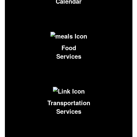
Calendar
Food
Services
Transportation
Services