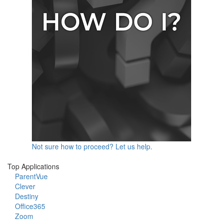
Not sure how to proceed? Let us help.
Top Applications
ParentVue
Clever
Destiny
Office365
Zoom