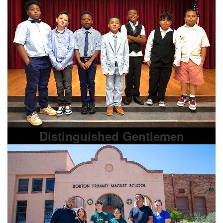
Distinguished Gentlemen