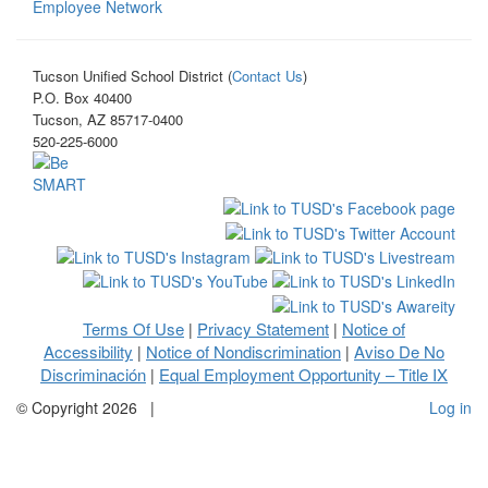
Employee Network
Tucson Unified School District (
Contact Us
)
P.O. Box 40400
Tucson, AZ 85717-0400
520-225-6000
Terms Of Use
Privacy Statement
Notice of
|
|
Accessibility
Notice of Nondiscrimination
Aviso De No
|
|
Discriminación
Equal Employment Opportunity – Title IX
|
©
Copyright 2026
|
Log in