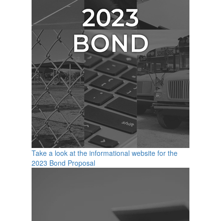
Take a look at the informational website for the
2023 Bond Proposal