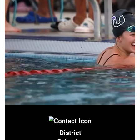
District