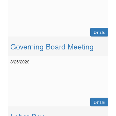
Details
Governing Board Meeting
8/25/2026
Details