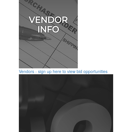
Vendors - sign up here to view bid opportunities