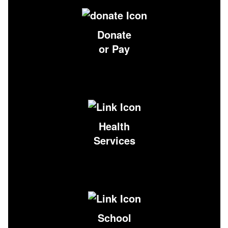
Donate
or Pay
Health
Services
School