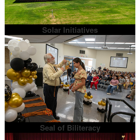
Solar Initiatives
Seal of Biliteracy