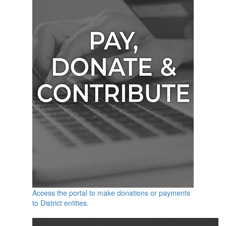
Access the portal to make donations or payments
to District entities.