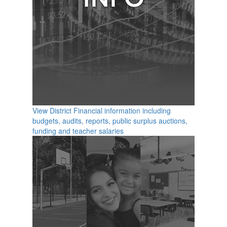
View District Financial information including
budgets, audits, reports, public surplus auctions,
funding and teacher salaries