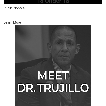
18 Under 18
Public Notices
Learn More