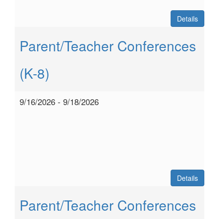
Details
Parent/Teacher Conferences
(K-8)
9/16/2026 - 9/18/2026
Details
Parent/Teacher Conferences