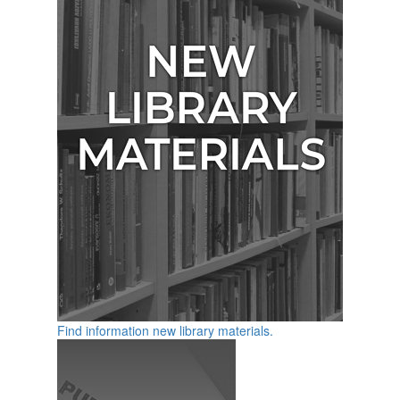
Find information new library materials.