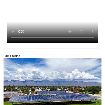
Our Stories