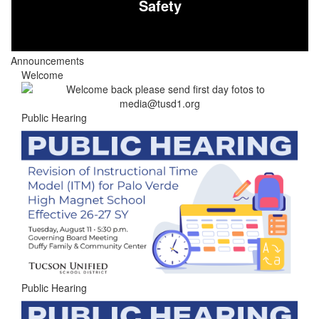
Safety
Announcements
Welcome
Public Hearing
Public Hearing