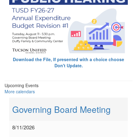
Download the File, If presented with a choice choose
Don't Update.
Upcoming Events
More calendars
Governing Board Meeting
8/11/2026