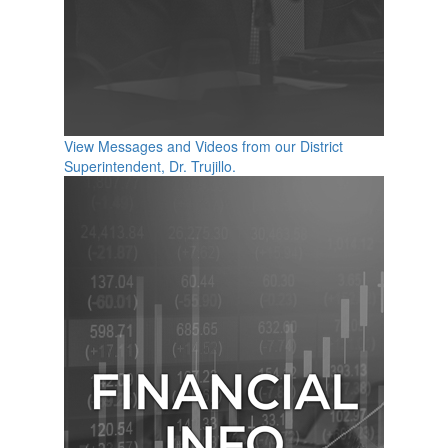
View Messages and Videos from our District
Superintendent, Dr. Trujillo.