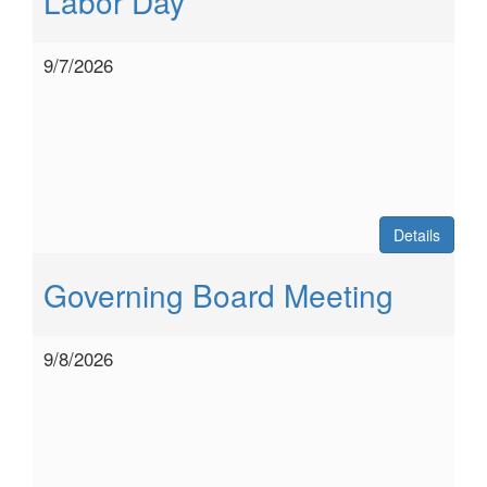
Labor Day
9/7/2026
Details
Governing Board Meeting
9/8/2026