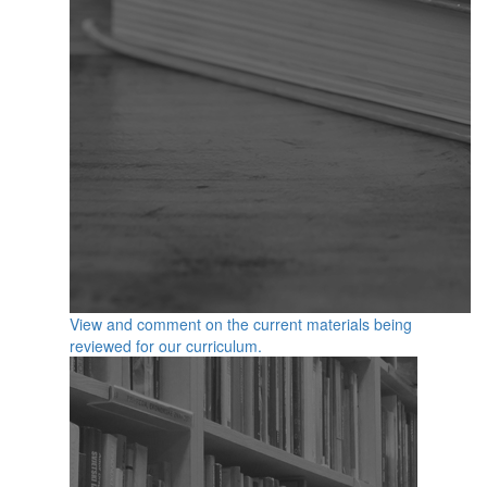
View and comment on the current materials being
reviewed for our curriculum.