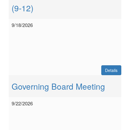
(9-12)
9/18/2026
Details
Governing Board Meeting
9/22/2026