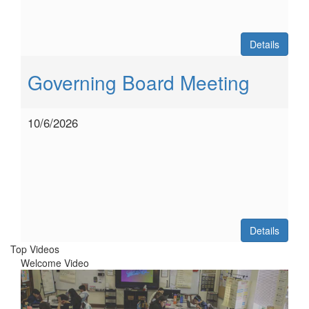
Details
Governing Board Meeting
10/6/2026
Details
Top Videos
Welcome Video