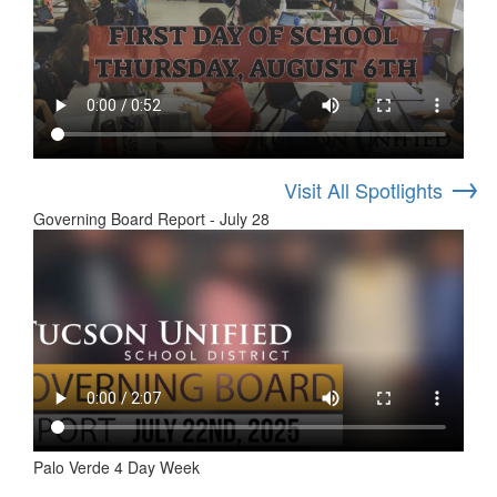
→
Visit All Spotlights
Governing Board Report - July 28
Palo Verde 4 Day Week