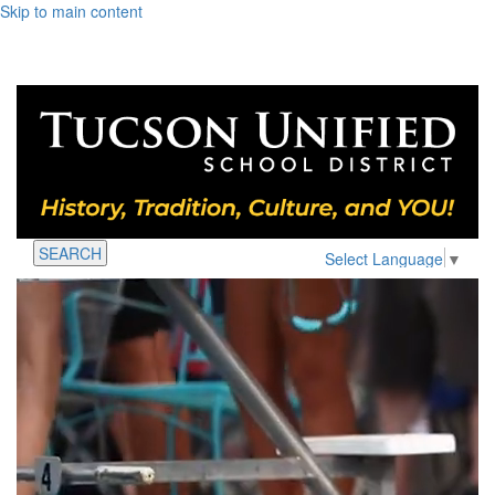
Skip to main content
SEARCH
Select Language
▼